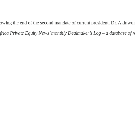
llowing the end of the second mandate of current president, Dr. Akinwu
 Africa Private Equity News’ monthly Dealmaker’s Log – a database of re