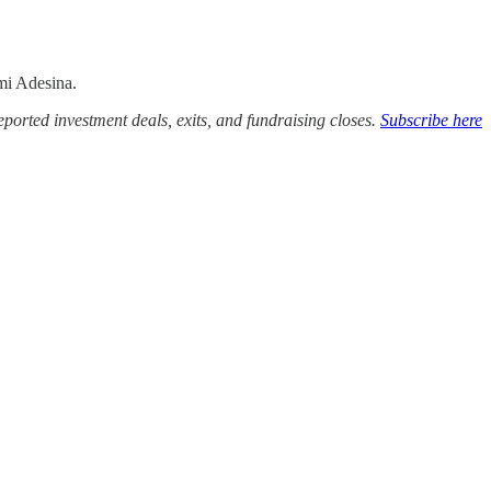
mi Adesina.
ported investment deals, exits, and fundraising closes.
Subscribe here