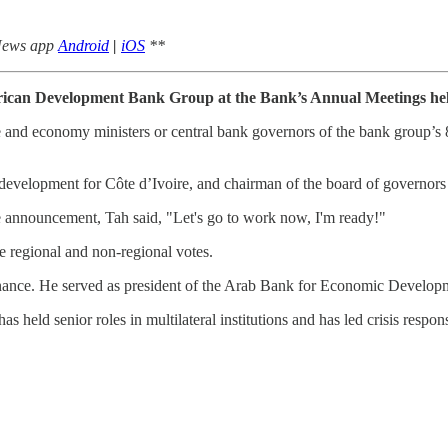
 News app
Android
|
iOS
**
African Development Bank Group at the Bank’s Annual Meetings hel
 and economy ministers or central bank governors of the bank group’s 
development for Côte d’Ivoire, and chairman of the board of governors
e announcement, Tah said, "Let's go to work now, I'm ready!"
e regional and non-regional votes.
 finance. He served as president of the Arab Bank for Economic Devel
s held senior roles in multilateral institutions and has led crisis respon