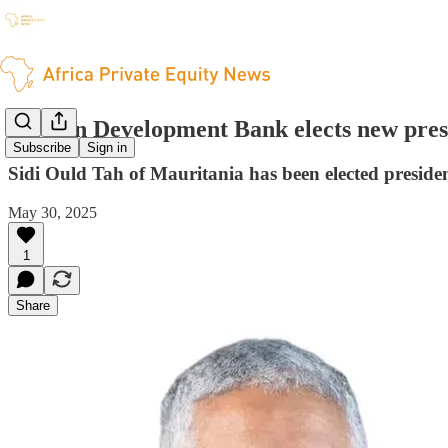
African Development Bank elects new pres
Subscribe
Sign in
Sidi Ould Tah of Mauritania has been elected presid
May 30, 2025
1
Share