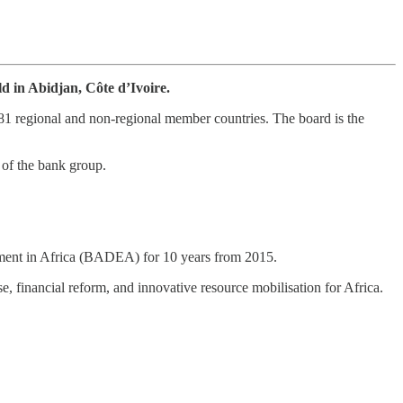
d in Abidjan, Côte d’Ivoire.
81 regional and non-regional member countries. The board is the
 of the bank group.
opment in Africa (BADEA) for 10 years from 2015.
se, financial reform, and innovative resource mobilisation for Africa.