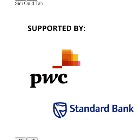
Sidi Ould Tah