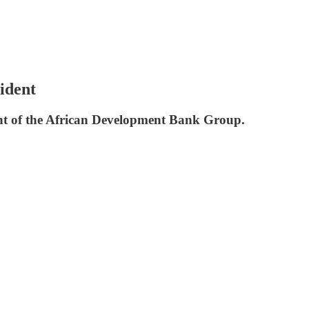
ident
ent of the African Development Bank Group.