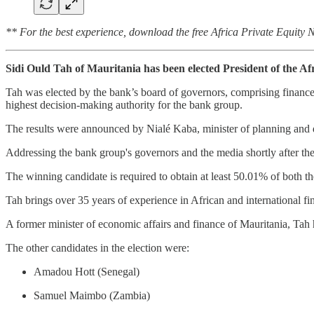
** For the best experience, download the free Africa Private Equity
Sidi Ould Tah of Mauritania has been elected President of the 
Tah was elected by the bank’s board of governors, comprising finance
highest decision-making authority for the bank group.
The results were announced by Nialé Kaba, minister of planning and 
Addressing the bank group's governors and the media shortly after th
The winning candidate is required to obtain at least 50.01% of both th
Tah brings over 35 years of experience in African and international
A former minister of economic affairs and finance of Mauritania, Tah ha
The other candidates in the election were:
Amadou Hott (Senegal)
Samuel Maimbo (Zambia)