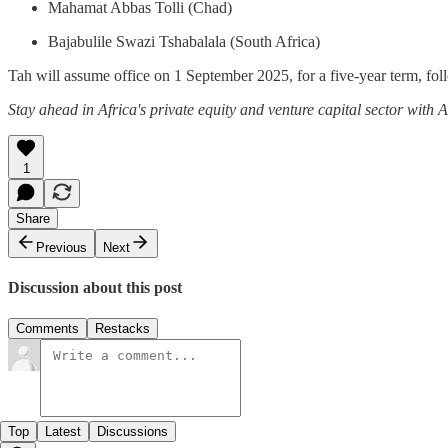
Mahamat Abbas Tolli (Chad)
Bajabulile Swazi Tshabalala (South Africa)
Tah will assume office on 1 September 2025, for a five-year term, fo
Stay ahead in Africa's private equity and venture capital sector with
1
Share
Previous
Next
Discussion about this post
Comments
Restacks
Top
Latest
Discussions