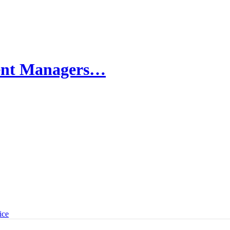
ment Managers…
ice