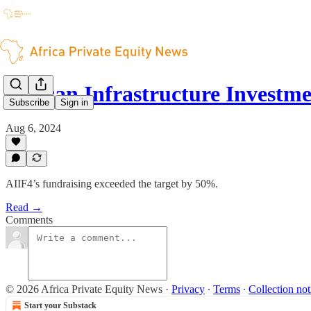
African Infrastructure Invest
Subscribe
Sign in
Aug 6, 2024
AIIF4’s fundraising exceeded the target by 50%.
Read →
Comments
© 2026 Africa Private Equity News
·
Privacy
∙
Terms
∙
Collection not
Start your Substack