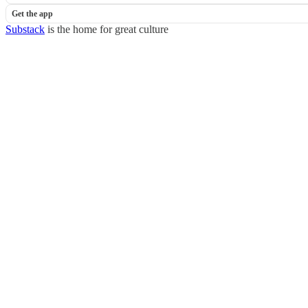
Get the app
Substack
is the home for great culture