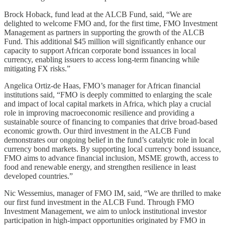
Brock Hoback, fund lead at the ALCB Fund, said, “We are
delighted to welcome FMO and, for the first time, FMO Investment
Management as partners in supporting the growth of the ALCB
Fund. This additional $45 million will significantly enhance our
capacity to support African corporate bond issuances in local
currency, enabling issuers to access long-term financing while
mitigating FX risks.”
Angelica Ortiz-de Haas, FMO’s manager for African financial
institutions said, “FMO is deeply committed to enlarging the scale
and impact of local capital markets in Africa, which play a crucial
role in improving macroeconomic resilience and providing a
sustainable source of financing to companies that drive broad-based
economic growth. Our third investment in the ALCB Fund
demonstrates our ongoing belief in the fund’s catalytic role in local
currency bond markets. By supporting local currency bond issuance,
FMO aims to advance financial inclusion, MSME growth, access to
food and renewable energy, and strengthen resilience in least
developed countries.”
Nic Wessemius, manager of FMO IM, said, “We are thrilled to make
our first fund investment in the ALCB Fund. Through FMO
Investment Management, we aim to unlock institutional investor
participation in high-impact opportunities originated by FMO in