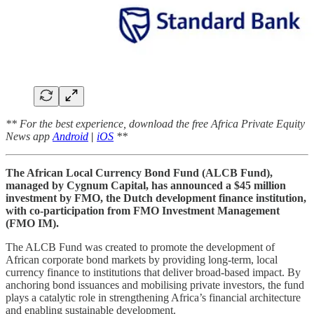
** For the best experience, download the free Africa Private Equity
News app
Android
|
iOS
**
The African Local Currency Bond Fund (ALCB Fund),
managed by Cygnum Capital, has announced a $45 million
investment by FMO, the Dutch development finance institution,
with co-participation from FMO Investment Management
(FMO IM).
The ALCB Fund was created to promote the development of
African corporate bond markets by providing long-term, local
currency finance to institutions that deliver broad-based impact. By
anchoring bond issuances and mobilising private investors, the fund
plays a catalytic role in strengthening Africa’s financial architecture
and enabling sustainable development.