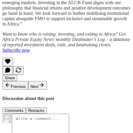
emerging markets. Investing in the ALCB Fund aligns with our
philosophy that financial returns and positive development outcomes
go hand in hand. We look forward to further mobilising institutional
capital alongside FMO to support inclusive and sustainable growth
in Africa.”
Want to know who is raising, investing, and exiting in Africa? Get
Africa Private Equity News’ monthly Dealmaker’s Log – a database
of reported investment deals, exits, and fundraising closes.
Subscribe now
Share
Previous
Next
Discussion about this post
Comments
Restacks