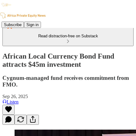
Subscribe
Sign in
Read distraction-free on Substack
African Local Currency Bond Fund
attracts $45m investment
Cygnum-managed fund receives commitment from
FMO.
Sep 26, 2025
Listen