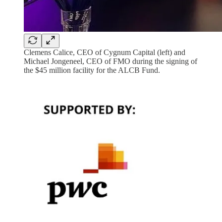
Clemens Calice, CEO of Cygnum Capital (left) and
Michael Jongeneel, CEO of FMO during the signing of
the $45 million facility for the ALCB Fund.