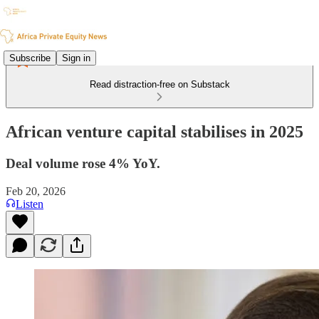
Subscribe
Sign in
Read distraction-free on Substack
African venture capital stabilises in 2025
Deal volume rose 4% YoY.
Feb 20, 2026
Listen