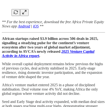
** For the best experience, download the free Africa Private Equity
News app
Android
|
iOS
**
African startups raised $3.9 billion across 506 deals in 2025,
signalling a steadying pulse for the continent’s venture
ecosystem after two years of global market adjustment,
according to AVCA’s newly released
2025 Venture Capital
Activity in Africa
report
.
While overall capital deployment remains below previous the highs
of previous cycles, deal activity stabilised in 2025. Early-stage
resilience, rising domestic investor participation, and the expansion
of venture debt shaped the year.
Africa’s venture market entered 2025 in a phase of disciplined
stabilisation. Deal volume rose 4% YoY, making Africa the only
global region where venture activity did not decline.
Seed and Early Stage deal activity expanded, with median deal sizes
at both stages reaching multi-year highs, demonstrating stronger