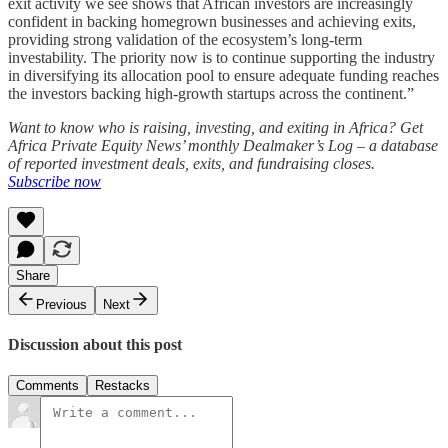
exit activity we see shows that African investors are increasingly
confident in backing homegrown businesses and achieving exits,
providing strong validation of the ecosystem’s long-term
investability. The priority now is to continue supporting the industry
in diversifying its allocation pool to ensure adequate funding reaches
the investors backing high-growth startups across the continent.”
Want to know who is raising, investing, and exiting in Africa? Get
Africa Private Equity News’ monthly Dealmaker’s Log – a database
of reported investment deals, exits, and fundraising closes.
Subscribe now
Share
Previous
Next
Discussion about this post
Comments
Restacks