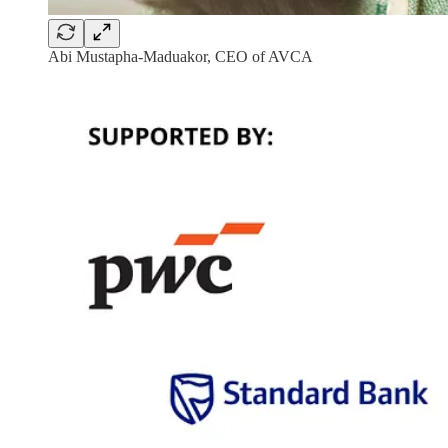
Abi Mustapha-Maduakor, CEO of AVCA