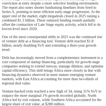
conviction at entry despite a more selective funding environment.
The report also notes shorter fundraising timelines from Seed to
Series A, pointing to more efficient early-stage progression. At the
upper end of the market, eight megadeals closed in 2025 raising a
combined $1.3 billion. These outsized funding rounds partially
offset the contraction of Late Stage equity activity, which fell to its
lowest level since 2020.
One of the most consequential shifts in 2025 was the continued rise
of venture debt as a financing tool. Venture debt reached $1.8
billion, nearly doubling YoY and extending a three-year growth
trend.
Debt has increasingly moved from a complementary instrument to a
core component of startup financing, particularly for growth-stage
companies seeking to extend runway, manage dilution, and optimise
capital efficiency. This shift brings Africa more closely in line with
financing dynamics observed in more mature emerging venture
markets, with East Africa accounting for more than two-thirds of
regional deal value.
Venture-backed exits reached a new high of 34, rising 31% YoY to
outpace the more marginal 1% growth recorded globally. North
Africa led by exit volume, while Southern Africa accounted for the
largest share of exit value, at $288 million.