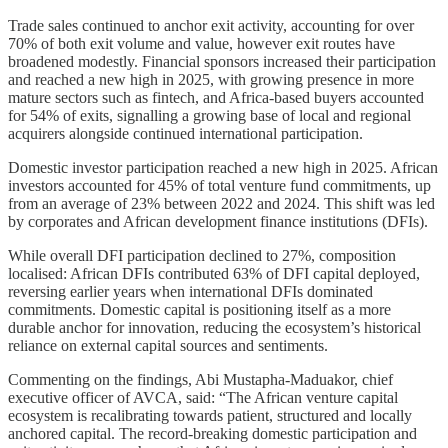
Trade sales continued to anchor exit activity, accounting for over
70% of both exit volume and value, however exit routes have
broadened modestly. Financial sponsors increased their participation
and reached a new high in 2025, with growing presence in more
mature sectors such as fintech, and Africa-based buyers accounted
for 54% of exits, signalling a growing base of local and regional
acquirers alongside continued international participation.
Domestic investor participation reached a new high in 2025. African
investors accounted for 45% of total venture fund commitments, up
from an average of 23% between 2022 and 2024. This shift was led
by corporates and African development finance institutions (DFIs).
While overall DFI participation declined to 27%, composition
localised: African DFIs contributed 63% of DFI capital deployed,
reversing earlier years when international DFIs dominated
commitments. Domestic capital is positioning itself as a more
durable anchor for innovation, reducing the ecosystem’s historical
reliance on external capital sources and sentiments.
Commenting on the findings, Abi Mustapha-Maduakor, chief
executive officer of AVCA, said: “The African venture capital
ecosystem is recalibrating towards patient, structured and locally
anchored capital. The record-breaking domestic participation and