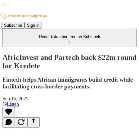
Subscribe
Sign in
Read distraction-free on Substack
AfricInvest and Partech back $22m round
for Kredete
Fintech helps African immigrants build credit while
facilitating cross-border payments.
Sep 16, 2025
Listen