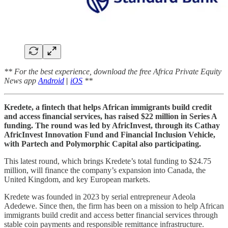
** For the best experience, download the free Africa Private Equity
News app
Android
|
iOS
**
Kredete, a fintech that helps African immigrants build credit
and access financial services, has raised $22 million in Series A
funding. The round was led by AfricInvest, through its Cathay
AfricInvest Innovation Fund and Financial Inclusion Vehicle,
with Partech and Polymorphic Capital also participating.
This latest round, which brings Kredete’s total funding to $24.75
million, will finance the company’s expansion into Canada, the
United Kingdom, and key European markets.
Kredete was founded in 2023 by serial entrepreneur Adeola
Adedewe. Since then, the firm has been on a mission to help African
immigrants build credit and access better financial services through
stable coin payments and responsible remittance infrastructure.