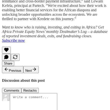
remittance and cross-border payment infrastructure,” said Lewam
Kefela, principal at Partech. “We're excited about how their work is
enabling better financial services for the African diaspora and
unlocking broader opportunities across the ecosystem. We are
thrilled to partner with Kredete on this journey.”
Want to know who is raising, investing, and exiting in Africa? Get
Africa Private Equity News’ monthly Dealmaker’s Log – a database
of reported investment deals, exits, and fundraising closes.
Subscribe now
Share
Previous
Next
Discussion about this post
Comments
Restacks