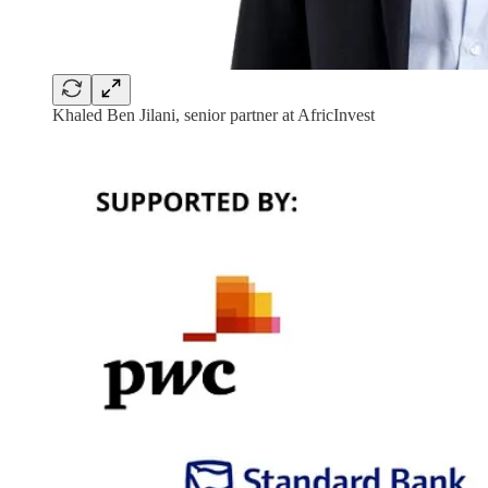
Khaled Ben Jilani, senior partner at AfricInvest