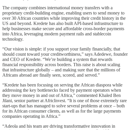
The company combines international money transfers with a
proprietary credit-building engine, enabling users to send money to
over 30 African countries while improving their credit history in the
US and beyond. Kredete has also built API-based infrastructure to
help businesses make secure and affordable cross-border payments
into Africa, leveraging modern payment rails and stablecoin
technology.
“Our vision is simple: if you support your family financially, that
should count toward your creditworthiness,” says Adedewe, founder
and CEO of Kredete. “We’re building a system that rewards
financial responsibility across borders. This raise is about scaling
that infrastructure globally – and making sure that the millions of
Africans abroad are finally seen, scored, and served.”
“Kredete has been focusing on serving the African diaspora while
addressing the key bottlenecks faced by payment operators when
they move money in and out of Africa,” commented Khaled Ben
Jilani, senior partner at AfricInvest. “It is one of those extremely rare
start-ups that has managed to solve several problems at once – both
for its African consumer clients, as well as for the large payments
companies operating in Africa.”
“Adeola and his team are driving transformative innovation in