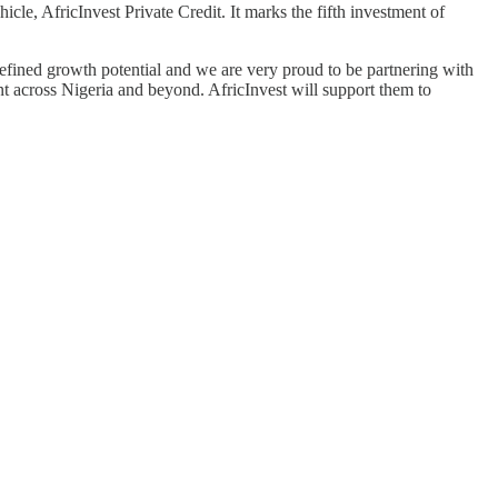
icle, AfricInvest Private Credit. It marks the fifth investment of
efined growth potential and we are very proud to be partnering with
 across Nigeria and beyond. AfricInvest will support them to