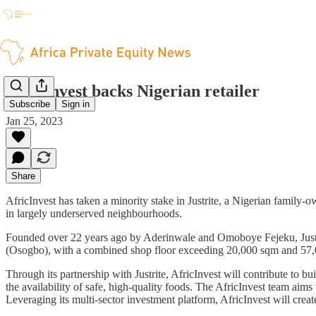
AfricInvest backs Nigerian retailer
Subscribe
Sign in
Jan 25, 2023
Share
AfricInvest has taken a minority stake in Justrite, a Nigerian family
in largely underserved neighbourhoods.
Founded over 22 years ago by Aderinwale and Omoboye Fejeku, Justrit
(Osogbo), with a combined shop floor exceeding 20,000 sqm and 57,
Through its partnership with Justrite, AfricInvest will contribute to b
the availability of safe, high-quality foods. The AfricInvest team aim
Leveraging its multi-sector investment platform, AfricInvest will creat