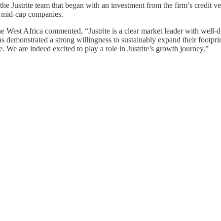
he Justrite team that began with an investment from the firm’s credit veh
an mid-cap companies.
West Africa commented, “Justrite is a clear market leader with well-d
monstrated a strong willingness to sustainably expand their footprint
 We are indeed excited to play a role in Justrite’s growth journey.”