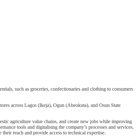
ntials, such as groceries, confectionaries and clothing to consumers
stores across Lagos (Ikeja), Ogun (Abeokuta), and Osun State
omestic agriculture value chains, and create new jobs while improving
vernance tools and digitalising the company’s processes and services.
e their reach and provide access to technical expertise.