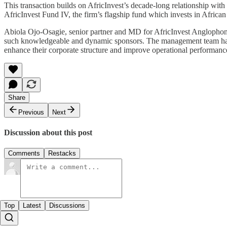
This transaction builds on AfricInvest’s decade-long relationship with t
AfricInvest Fund IV, the firm’s flagship fund which invests in Afric
Abiola Ojo-Osagie, senior partner and MD for AfricInvest Anglophone 
such knowledgeable and dynamic sponsors. The management team has de
enhance their corporate structure and improve operational performance.
Share
Previous
Next
Discussion about this post
Comments
Restacks
Top
Latest
Discussions