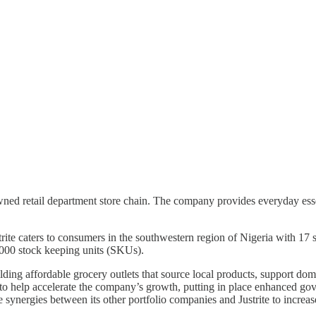
-owned retail department store chain. The company provides everyday esse
e caters to consumers in the southwestern region of Nigeria with 17 
000 stock keeping units (SKUs).
uilding affordable grocery outlets that source local products, support d
s to help accelerate the company’s growth, putting in place enhanced go
e synergies between its other portfolio companies and Justrite to increas