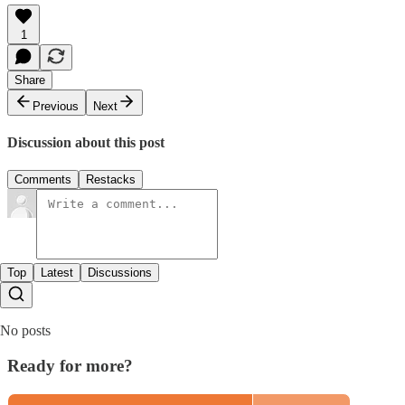
1
Share
Previous
Next
Discussion about this post
Comments
Restacks
Top
Latest
Discussions
No posts
Ready for more?