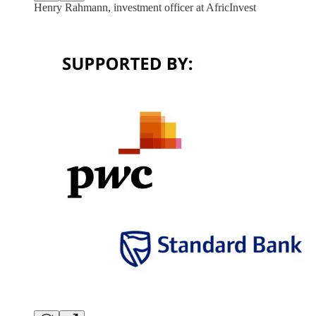
Henry Rahmann, investment officer at AfricInvest