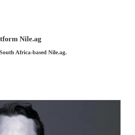
atform Nile.ag
 South Africa-based Nile.ag.