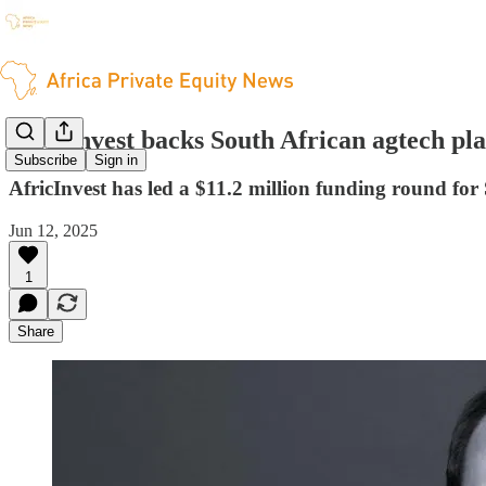
AfricInvest backs South African agtech pl
Subscribe
Sign in
AfricInvest has led a $11.2 million funding round for
Jun 12, 2025
1
Share