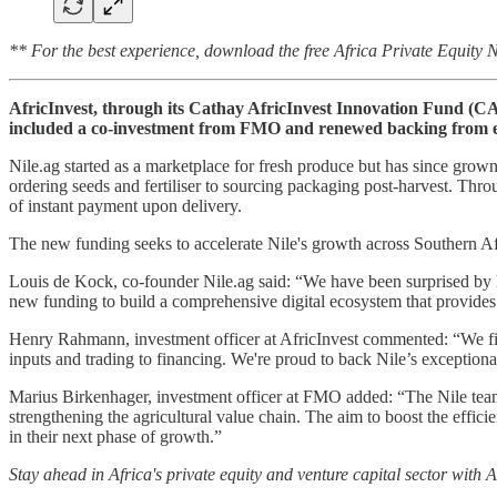
** For the best experience, download the free Africa Private Equity
AfricInvest, through its Cathay AfricInvest Innovation Fund (CAI
included a co-investment from FMO and renewed backing from ex
Nile.ag started as a marketplace for fresh produce but has since grown i
ordering seeds and fertiliser to sourcing packaging post-harvest. Throu
of instant payment upon delivery.
The new funding seeks to accelerate Nile's growth across Southern Af
Louis de Kock, co-founder Nile.ag said: “We have been surprised by h
new funding to build a comprehensive digital ecosystem that provides 
Henry Rahmann, investment officer at AfricInvest commented: “We firm
inputs and trading to financing. We're proud to back Nile’s exceptio
Marius Birkenhager, investment officer at FMO added: “The Nile team 
strengthening the agricultural value chain. The aim to boost the effic
in their next phase of growth.”
Stay ahead in Africa's private equity and venture capital sector with