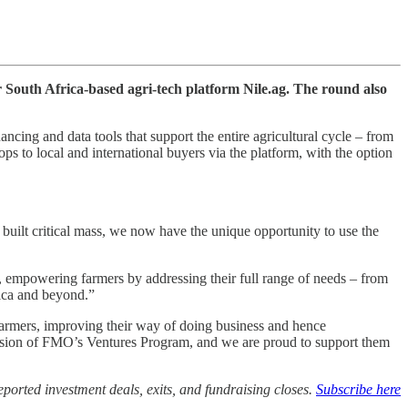
r South Africa-based agri-tech platform Nile.ag. The round also
ancing and data tools that support the entire agricultural cycle – from
ps to local and international buyers via the platform, with the option
uilt critical mass, we now have the unique opportunity to use the
, empowering farmers by addressing their full range of needs – from
rica and beyond.”
farmers, improving their way of doing business and hence
e mission of FMO’s Ventures Program, and we are proud to support them
ported investment deals, exits, and fundraising closes.
Subscribe here