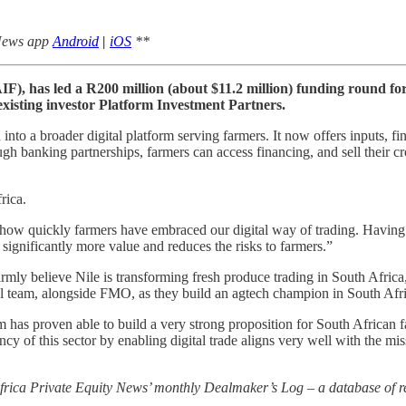
 News app
Android
|
iOS
**
F), has led a R200 million (about $11.2 million) funding round fo
isting investor Platform Investment Partners.
nto a broader digital platform serving farmers. It now offers inputs, fin
gh banking partnerships, farmers can access financing, and sell their cro
rica.
ow quickly farmers have embraced our digital way of trading. Having b
significantly more value and reduces the risks to farmers.”
ly believe Nile is transforming fresh produce trading in South Africa
nal team, alongside FMO, as they build an agtech champion in South Af
has proven able to build a very strong proposition for South African 
iency of this sector by enabling digital trade aligns very well with th
 Africa Private Equity News’ monthly Dealmaker’s Log – a database of re