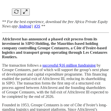
** For the best experience, download the free Africa Private Equity
News app
Android
|
iOS
**
AfricInvest has announced a phased exit process from its
investment in SIPO Holding, the Mauritius-based holding
company controlling Groupe Centaures, a Côte d’Ivoire-based
logistics and transport group operating through Les Centaures
Routiers.
The transaction follows a
successful $16 million fundraising
by
Groupe Centaures, part of which will support the group’s next phase
of development and capital expenditure programme. This financing
enabled the partial exit of AfricInvest III, reducing its shareholding
in SIPO. The transaction forms the first step of a structured exit
process agreed between AfricInvest and the founding shareholders
of Groupe Centaures, with the full exit of AfricInvest III expected to
be completed by the end of 2026.
Founded in 1953, Groupe Centaures is one of Côte d’Ivoire’s long-
standing logistics and transport platforms. Since AfricInvest’s