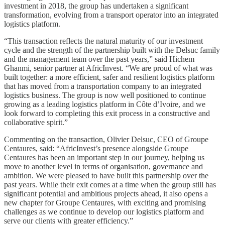
investment in 2018, the group has undertaken a significant
transformation, evolving from a transport operator into an integrated
logistics platform.
“This transaction reflects the natural maturity of our investment
cycle and the strength of the partnership built with the Delsuc family
and the management team over the past years,” said Hichem
Ghanmi, senior partner at AfricInvest. “We are proud of what was
built together: a more efficient, safer and resilient logistics platform
that has moved from a transportation company to an integrated
logistics business. The group is now well positioned to continue
growing as a leading logistics platform in Côte d’Ivoire, and we
look forward to completing this exit process in a constructive and
collaborative spirit.”
Commenting on the transaction, Olivier Delsuc, CEO of Groupe
Centaures, said: “AfricInvest’s presence alongside Groupe
Centaures has been an important step in our journey, helping us
move to another level in terms of organisation, governance and
ambition. We were pleased to have built this partnership over the
past years. While their exit comes at a time when the group still has
significant potential and ambitious projects ahead, it also opens a
new chapter for Groupe Centaures, with exciting and promising
challenges as we continue to develop our logistics platform and
serve our clients with greater efficiency.”