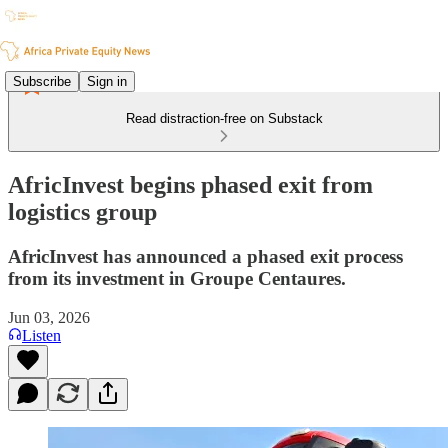
Subscribe
Sign in
Read distraction-free on Substack
AfricInvest begins phased exit from
logistics group
AfricInvest has announced a phased exit process
from its investment in Groupe Centaures.
Jun 03, 2026
Listen