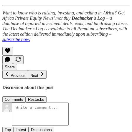
Want to know who is raising, investing, and exiting in Africa? Get
Africa Private Equity News’ monthly
Dealmaker’s Log
– a
database of reported investment deals, exits, and fundraising closes.
The Dealmaker’s Log is available to all Premium subscribers, with
the latest edition delivered immediately upon subscribing –
subscribe now.
Share
Previous
Next
Discussion about this post
Comments
Restacks
Top
Latest
Discussions