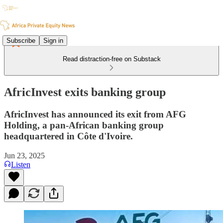
Subscribe
Sign in
Read distraction-free on Substack
AfricInvest exits banking group
AfricInvest has announced its exit from AFG
Holding, a pan-African banking group
headquartered in Côte d'Ivoire.
Jun 23, 2025
Listen