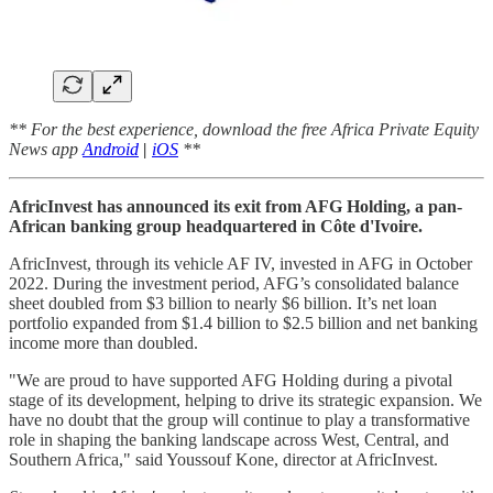
** For the best experience, download the free Africa Private Equity
News app
Android
|
iOS
**
AfricInvest has announced its exit from AFG Holding, a pan-
African banking group headquartered in Côte d'Ivoire.
AfricInvest, through its vehicle AF IV, invested in AFG in October
2022. During the investment period, AFG’s consolidated balance
sheet doubled from $3 billion to nearly $6 billion. It’s net loan
portfolio expanded from $1.4 billion to $2.5 billion and net banking
income more than doubled.
"We are proud to have supported AFG Holding during a pivotal
stage of its development, helping to drive its strategic expansion. We
have no doubt that the group will continue to play a transformative
role in shaping the banking landscape across West, Central, and
Southern Africa," said Youssouf Kone, director at AfricInvest.