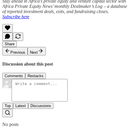
Stay ahead in Africa's private equity and venture capital sector with
Africa Private Equity News’ monthly Dealmaker’s Log – a database
of reported investment deals, exits, and fundraising closes.
Subscribe here
Share
Previous
Next
Discussion about this post
Comments
Restacks
Top
Latest
Discussions
No posts