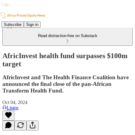
Subscribe
Sign in
Read distraction-free on Substack
AfricInvest health fund surpasses $100m
target
AfricInvest and The Health Finance Coalition have
announced the final close of the pan-African
Transform Health Fund.
Oct 04, 2024
Listen