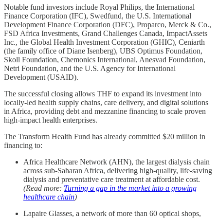
Notable fund investors include Royal Philips, the International
Finance Corporation (IFC), Swedfund, the U.S. International
Development Finance Corporation (DFC), Proparco, Merck & Co.,
FSD Africa Investments, Grand Challenges Canada, ImpactAssets
Inc., the Global Health Investment Corporation (GHIC), Ceniarth
(the family office of Diane Isenberg), UBS Optimus Foundation,
Skoll Foundation, Chemonics International, Anesvad Foundation,
Netri Foundation, and the U.S. Agency for International
Development (USAID).
The successful closing allows THF to expand its investment into
locally-led health supply chains, care delivery, and digital solutions
in Africa, providing debt and mezzanine financing to scale proven
high-impact health enterprises.
The Transform Health Fund has already committed $20 million in
financing to:
Africa Healthcare Network (AHN), the largest dialysis chain
across sub-Saharan Africa, delivering high-quality, life-saving
dialysis and preventative care treatment at affordable cost.
(Read more:
Turning a gap in the market into a growing
healthcare chain
)
Lapaire Glasses, a network of more than 60 optical shops,