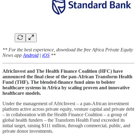
** For the best experience, download the free Africa Private Equity
News app
Android
|
iOS
**
AfricInvest and The Health Finance Coalition (HFC) have
announced the final close of the pan-African Transform Health
Fund (THF). The blended-finance fund aims to bolster
healthcare systems in Africa by scaling proven and innovative
healthcare models.
Under the management of AfricInvest – a pan-African investment
platform active across private equity, venture capital and private debt
– in collaboration with the Health Finance Coalition – a group of
global health funders – the Transform Health Fund exceeded its
initial target, raising $111 million, through commercial, public, and
private donor investments.