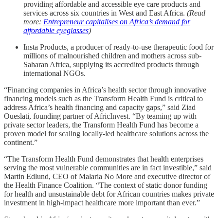
providing affordable and accessible eye care products and
services across six countries in West and East Africa.
(Read
more:
Entrepreneur capitalises on Africa’s demand for
affordable eyeglasses
)
Insta Products, a producer of ready-to-use therapeutic food for
millions of malnourished children and mothers across sub-
Saharan Africa, supplying its accredited products through
international NGOs.
“Financing companies in Africa’s health sector through innovative
financing models such as the Transform Health Fund is critical to
address Africa’s health financing and capacity gaps,” said Ziad
Oueslati, founding partner of AfricInvest. “By teaming up with
private sector leaders, the Transform Health Fund has become a
proven model for scaling locally-led healthcare solutions across the
continent.”
“The Transform Health Fund demonstrates that health enterprises
serving the most vulnerable communities are in fact investible,” said
Martin Edlund, CEO of Malaria No More and executive director of
the Health Finance Coalition. “The context of static donor funding
for health and unsustainable debt for African countries makes private
investment in high-impact healthcare more important than ever.”