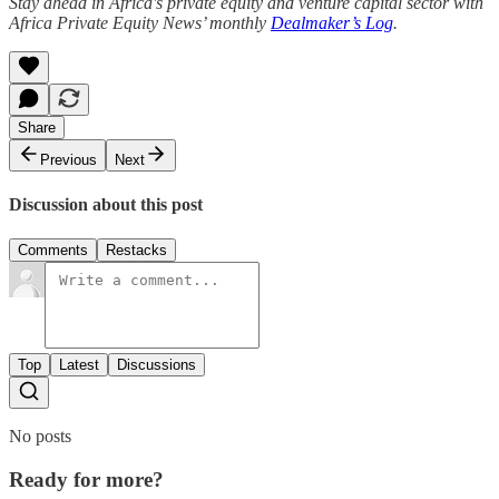
Stay ahead in Africa's private equity and venture capital sector with
Africa Private Equity News’ monthly
Dealmaker’s Log
.
Share
Previous
Next
Discussion about this post
Comments
Restacks
Top
Latest
Discussions
No posts
Ready for more?