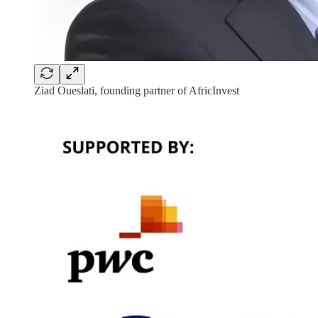
Ziad Oueslati, founding partner of AfricInvest