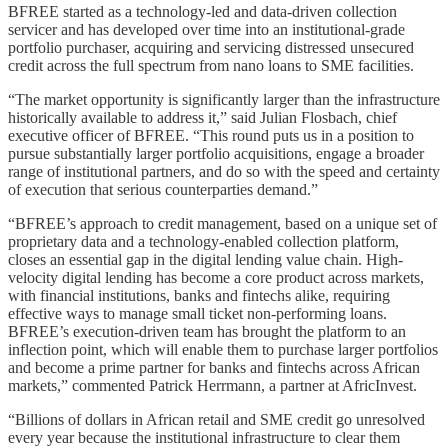
BFREE started as a technology-led and data-driven collection
servicer and has developed over time into an institutional-grade
portfolio purchaser, acquiring and servicing distressed unsecured
credit across the full spectrum from nano loans to SME facilities.
“The market opportunity is significantly larger than the infrastructure
historically available to address it,” said Julian Flosbach, chief
executive officer of BFREE. “This round puts us in a position to
pursue substantially larger portfolio acquisitions, engage a broader
range of institutional partners, and do so with the speed and certainty
of execution that serious counterparties demand.”
“BFREE’s approach to credit management, based on a unique set of
proprietary data and a technology-enabled collection platform,
closes an essential gap in the digital lending value chain. High-
velocity digital lending has become a core product across markets,
with financial institutions, banks and fintechs alike, requiring
effective ways to manage small ticket non-performing loans.
BFREE’s execution-driven team has brought the platform to an
inflection point, which will enable them to purchase larger portfolios
and become a prime partner for banks and fintechs across African
markets,” commented Patrick Herrmann, a partner at AfricInvest.
“Billions of dollars in African retail and SME credit go unresolved
every year because the institutional infrastructure to clear them