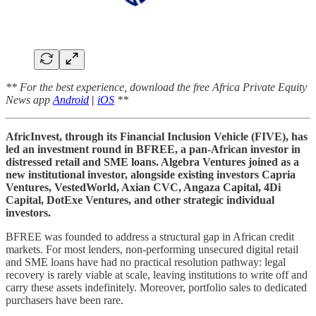
** For the best experience, download the free Africa Private Equity
News app
Android
|
iOS
**
AfricInvest, through its Financial Inclusion Vehicle (FIVE), has
led an investment round in BFREE, a pan-African investor in
distressed retail and SME loans. Algebra Ventures joined as a
new institutional investor, alongside existing investors Capria
Ventures, VestedWorld, Axian CVC, Angaza Capital, 4Di
Capital, DotExe Ventures, and other strategic individual
investors.
BFREE was founded to address a structural gap in African credit
markets. For most lenders, non-performing unsecured digital retail
and SME loans have had no practical resolution pathway: legal
recovery is rarely viable at scale, leaving institutions to write off and
carry these assets indefinitely. Moreover, portfolio sales to dedicated
purchasers have been rare.