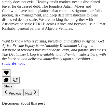
simply does not exist. Healthy credit markets need a disciplined
buyer for distressed debt. The founders Julian, Moses and
Chukwudi have built a platform that combines rigorous portfolio
pricing, risk management, and deep data infrastructure to clear
distressed debt at scale. We are backing them together with
AfricInvest to scale BFREE across Africa and beyond,” said Omar
Kashaba, general partner at Algebra Ventures.
Want to know who is raising, investing, and exiting in Africa? Get
Africa Private Equity News’ monthly
Dealmaker’s Log
– a
database of reported investment deals, exits, and fundraising closes.
The Dealmaker’s Log is available to all Premium subscribers, with
the latest edition delivered immediately upon subscribing –
subscribe now.
Share
Previous
Next
Discussion about this post