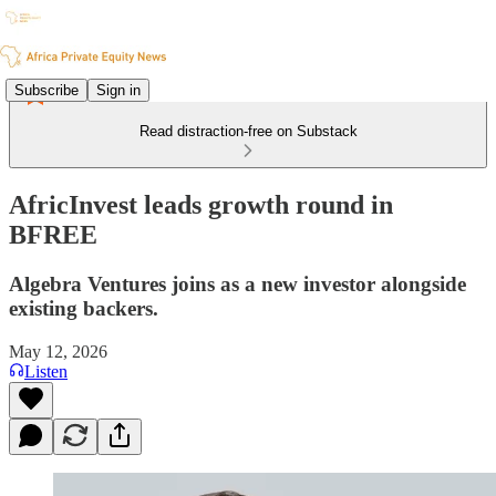
Subscribe
Sign in
Read distraction-free on Substack
AfricInvest leads growth round in
BFREE
Algebra Ventures joins as a new investor alongside
existing backers.
May 12, 2026
Listen