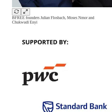
BFREE founders Julian Flosbach, Moses Nmor and
Chukwudi Enyi