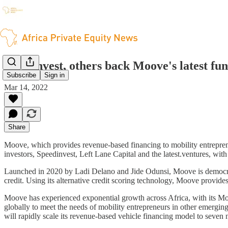
AfricInvest, others back Moove's latest fu
Subscribe
Sign in
Mar 14, 2022
Share
Moove, which provides revenue-based financing to mobility entrepreneu
investors, Speedinvest, Left Lane Capital and the latest.ventures, wi
Launched in 2020 by Ladi Delano and Jide Odunsi, Moove is democrati
credit. Using its alternative credit scoring technology, Moove provide
Moove has experienced exponential growth across Africa, with its Mo
globally to meet the needs of mobility entrepreneurs in other emergin
will rapidly scale its revenue-based vehicle financing model to sev