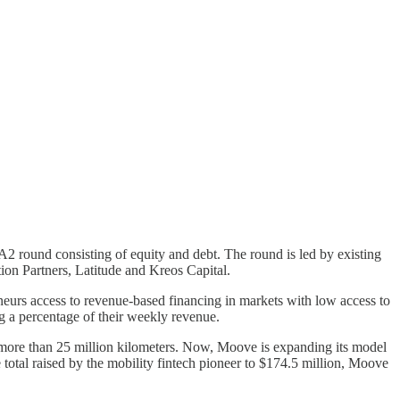
A2 round consisting of equity and debt. The round is led by existing
ion Partners, Latitude and Kreos Capital.
urs access to revenue-based financing in markets with low access to
ng a percentage of their weekly revenue.
 more than 25 million kilometers. Now, Moove is expanding its model
 total raised by the mobility fintech pioneer to $174.5 million, Moove
.