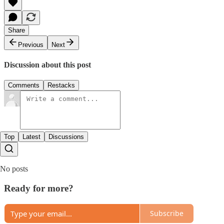
Share
Previous
Next
Discussion about this post
Comments
Restacks
Top
Latest
Discussions
No posts
Ready for more?
Subscribe