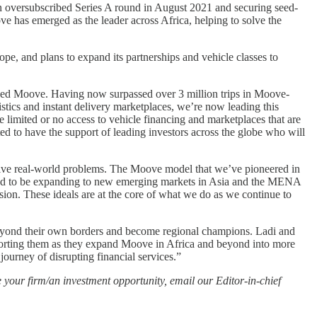
 an oversubscribed Series A round in August 2021 and securing seed-
e has emerged as the leader across Africa, helping to solve the
e, and plans to expand its partnerships and vehicle classes to
hed Moove. Having now surpassed over 3 million trips in Moove-
istics and instant delivery marketplaces, we’re now leading this
 limited or no access to vehicle financing and marketplaces that are
ted to have the support of leading investors across the globe who will
olve real-world problems. The Moove model that we’ve pioneered in
ited to be expanding to new emerging markets in Asia and the MENA
ion. These ideals are at the core of what we do as we continue to
 beyond their own borders and become regional champions. Ladi and
upporting them as they expand Moove in Africa and beyond into more
ourney of disrupting financial services.”
 your firm/an investment opportunity, email our Editor-in-chief