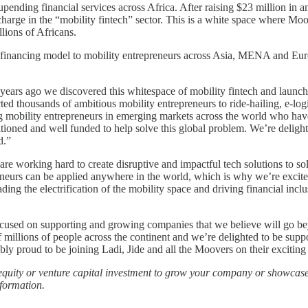
 upending financial services across Africa. After raising $23 million in
arge in the “mobility fintech” sector. This is a white space where Moov
llions of Africans.
 financing model to mobility entrepreneurs across Asia, MENA and Europ
ears ago we discovered this whitespace of mobility fintech and launc
ted thousands of ambitious mobility entrepreneurs to ride-hailing, e-log
ng mobility entrepreneurs in emerging markets across the world who have
sitioned and well funded to help solve this global problem. We’re deligh
d.”
 working hard to create disruptive and impactful tech solutions to s
reneurs can be applied anywhere in the world, which is why we’re exc
 the electrification of the mobility space and driving financial inclus
re focused on supporting and growing companies that we believe will go
of millions of people across the continent and we’re delighted to be s
 proud to be joining Ladi, Jide and all the Moovers on their exciting j
e equity or venture capital investment to grow your company or showcase
formation.