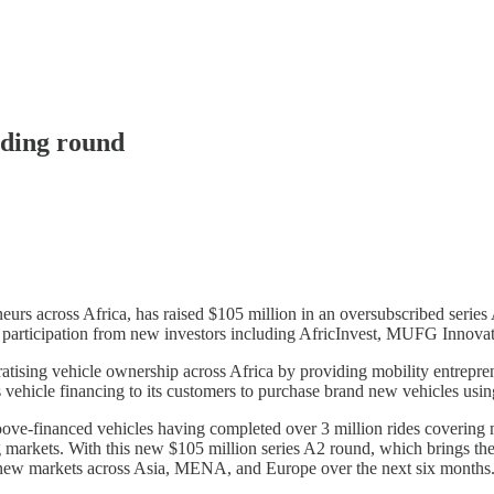
nding round
rs across Africa, has raised $105 million in an oversubscribed series 
th participation from new investors including AfricInvest, MUFG Innovat
sing vehicle ownership across Africa by providing mobility entreprene
s vehicle financing to its customers to purchase brand new vehicles usi
ove-financed vehicles having completed over 3 million rides covering
g markets. With this new $105 million series A2 round, which brings the
en new markets across Asia, MENA, and Europe over the next six months