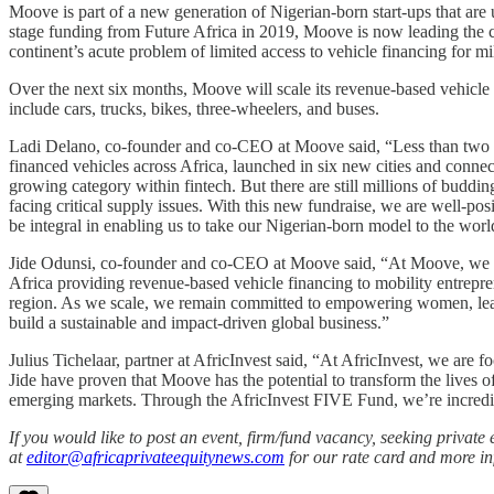
Moove is part of a new generation of Nigerian-born start-ups that are
stage funding from Future Africa in 2019, Moove is now leading the ch
continent’s acute problem of limited access to vehicle financing for mi
Over the next six months, Moove will scale its revenue-based vehicle
include cars, trucks, bikes, three-wheelers, and buses.
Ladi Delano, co-founder and co-CEO at Moove said, “Less than two y
financed vehicles across Africa, launched in six new cities and connec
growing category within fintech. But there are still millions of buddi
facing critical supply issues. With this new fundraise, we are well-po
be integral in enabling us to take our Nigerian-born model to the worl
Jide Odunsi, co-founder and co-CEO at Moove said, “At Moove, we are
Africa providing revenue-based vehicle financing to mobility entrep
region. As we scale, we remain committed to empowering women, leading
build a sustainable and impact-driven global business.”
Julius Tichelaar, partner at AfricInvest said, “At AfricInvest, we a
Jide have proven that Moove has the potential to transform the lives 
emerging markets. Through the AfricInvest FIVE Fund, we’re incredibly
If you would like to post an event, firm/fund vacancy, seeking privat
at
editor@africaprivateequitynews.com
for our rate card and more in