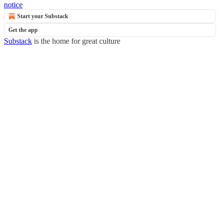
notice
Start your Substack
Get the app
Substack
is the home for great culture