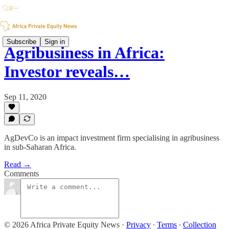
Subscribe
Sign in
Agribusiness in Africa:
Investor reveals…
Sep 11, 2020
AgDevCo is an impact investment firm specialising in agribusiness
in sub-Saharan Africa.
Read →
Comments
© 2026 Africa Private Equity News
·
Privacy
∙
Terms
∙
Collection