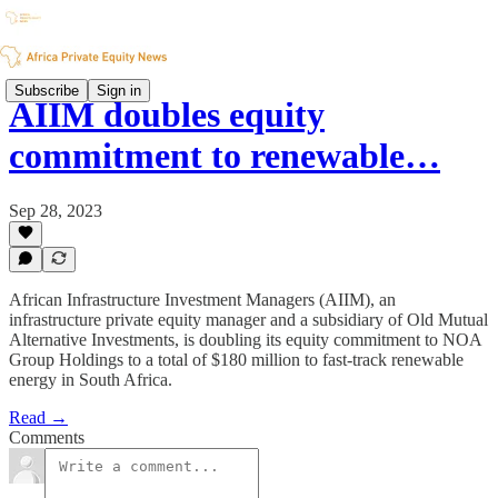
Subscribe
Sign in
AIIM doubles equity
commitment to renewable…
Sep 28, 2023
African Infrastructure Investment Managers (AIIM), an
infrastructure private equity manager and a subsidiary of Old Mutual
Alternative Investments, is doubling its equity commitment to NOA
Group Holdings to a total of $180 million to fast-track renewable
energy in South Africa.
Read →
Comments