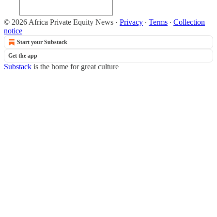
© 2026 Africa Private Equity News
·
Privacy
∙
Terms
∙
Collection
notice
Start your Substack
Get the app
Substack
is the home for great culture