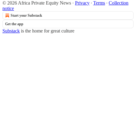
© 2026 Africa Private Equity News
·
Privacy
∙
Terms
∙
Collection
notice
Start your Substack
Get the app
Substack
is the home for great culture