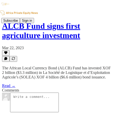
Subscribe
Sign in
ALCB Fund signs first
agriculture investment
Mar 22, 2023
The African Local Currency Bond (ALCB) Fund has invested XOF
2 billion ($3.3 million) in La Société de Logistique et d’Exploitation
Agricole’s (SOLEA) XOF 4 billion ($6.6 million) bond issuance.
Read →
Comments