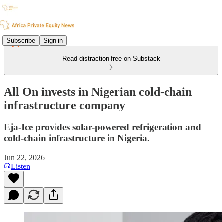
Subscribe
Sign in
Read distraction-free on Substack
All On invests in Nigerian cold-chain
infrastructure company
Eja-Ice provides solar-powered refrigeration and
cold-chain infrastructure in Nigeria.
Jun 22, 2026
Listen