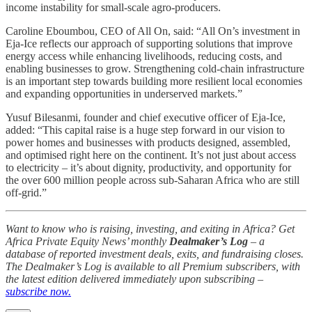
income instability for small-scale agro-producers.
Caroline Eboumbou, CEO of All On, said: “All On’s investment in
Eja-Ice reflects our approach of supporting solutions that improve
energy access while enhancing livelihoods, reducing costs, and
enabling businesses to grow. Strengthening cold-chain infrastructure
is an important step towards building more resilient local economies
and expanding opportunities in underserved markets.”
Yusuf Bilesanmi, founder and chief executive officer of Eja-Ice,
added: “This capital raise is a huge step forward in our vision to
power homes and businesses with products designed, assembled,
and optimised right here on the continent. It’s not just about access
to electricity – it’s about dignity, productivity, and opportunity for
the over 600 million people across sub-Saharan Africa who are still
off-grid.”
Want to know who is raising, investing, and exiting in Africa? Get
Africa Private Equity News’ monthly
Dealmaker’s Log
– a
database of reported investment deals, exits, and fundraising closes.
The Dealmaker’s Log is available to all Premium subscribers, with
the latest edition delivered immediately upon subscribing –
subscribe now.