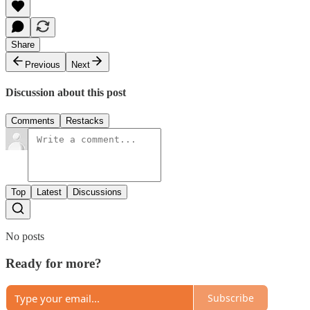
Share
Previous
Next
Discussion about this post
Comments
Restacks
Top
Latest
Discussions
No posts
Ready for more?
Subscribe