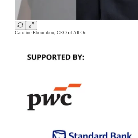
Caroline Eboumbou, CEO of All On