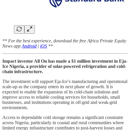
** For the best experience, download the free Africa Private Equity
News app
Android
|
iOS
**
Impact investor All On has made a $1 million investment in Eja-
Ice Nigeria, a provider of solar-powered refrigeration and cold-
chain infrastructure.
The investment will support Eja-Ice’s manufacturing and operational
scale-up as the company enters its next phase of growth. It is
expected to enable the expansion of its cold-chain solutions and
improve access to reliable cooling services for households, small
businesses, and institutions operating in off-grid and weak-grid
environments.
Access to dependable cold storage remains a significant constraint
across Nigeria, particularly in coastal and rural communities where
limited energy infrastructure contributes to post-harvest losses and