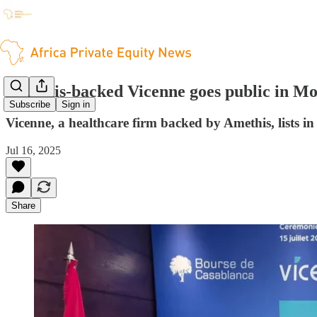
Amethis-backed Vicenne goes public in M
Subscribe
Sign in
Vicenne, a healthcare firm backed by Amethis, lists i
Jul 16, 2025
Share