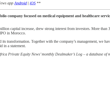
 News app
Android
|
iOS
**
tfolio company focused on medical equipment and healthcare servic
illion capital increase, drew strong interest from investors. More than
d IPO in Morocco.
d its transformation. Together with the company’s management, we have 
id in a statement.
 Africa Private Equity News’ monthly Dealmaker’s Log – a database of re