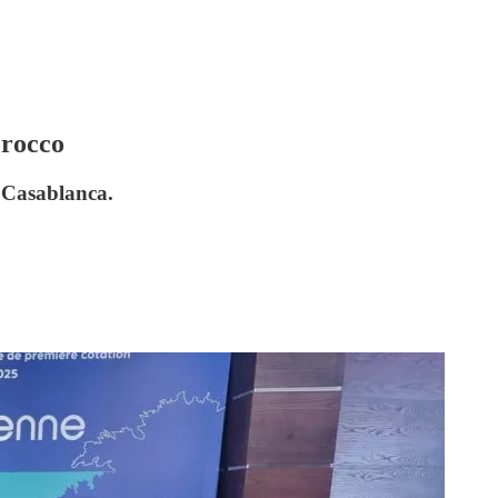
orocco
n Casablanca.