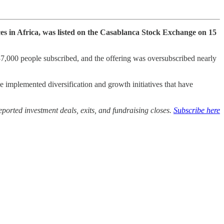
es in Africa, was listed on the Casablanca Stock Exchange on 15
 37,000 people subscribed, and the offering was oversubscribed nearly
implemented diversification and growth initiatives that have
ported investment deals, exits, and fundraising closes.
Subscribe here