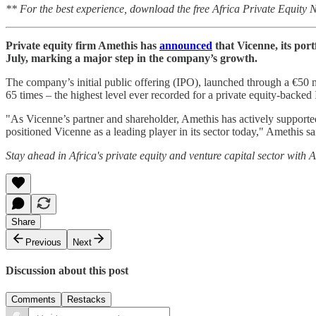
** For the best experience, download the free Africa Private Equity
Private equity firm Amethis has
announced
that Vicenne, its por
July, marking a major step in the company’s growth.
The company’s initial public offering (IPO), launched through a €50 m
65 times – the highest level ever recorded for a private equity-backe
"As Vicenne’s partner and shareholder, Amethis has actively supporte
positioned Vicenne as a leading player in its sector today," Amethis sa
Stay ahead in Africa's private equity and venture capital sector with
Share
Previous
Next
Discussion about this post
Comments
Restacks