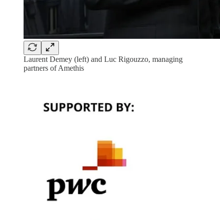
Laurent Demey (left) and Luc Rigouzzo, managing
partners of Amethis