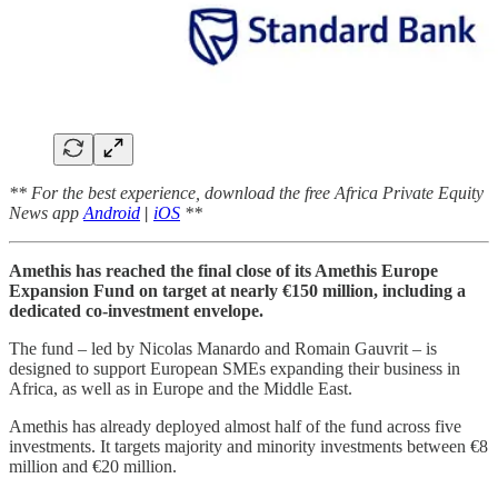
** For the best experience, download the free Africa Private Equity
News app
Android
|
iOS
**
Amethis has reached the final close of its Amethis Europe
Expansion Fund on target at nearly €150 million, including a
dedicated co-investment envelope.
The fund – led by Nicolas Manardo and Romain Gauvrit – is
designed to support European SMEs expanding their business in
Africa, as well as in Europe and the Middle East.
Amethis has already deployed almost half of the fund across five
investments. It targets majority and minority investments between €8
million and €20 million.