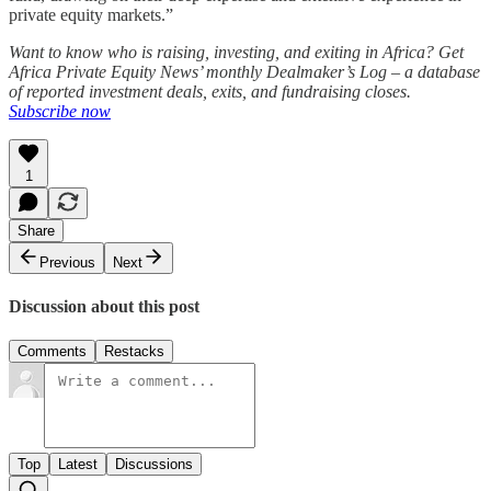
private equity markets.”
Want to know who is raising, investing, and exiting in Africa? Get
Africa Private Equity News’ monthly Dealmaker’s Log – a database
of reported investment deals, exits, and fundraising closes.
Subscribe now
1
Share
Previous
Next
Discussion about this post
Comments
Restacks
Top
Latest
Discussions