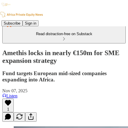
Subscribe
Sign in
Read distraction-free on Substack
Amethis locks in nearly €150m for SME
expansion strategy
Fund targets European mid-sized companies
expanding into Africa.
Nov 07, 2025
Listen
1