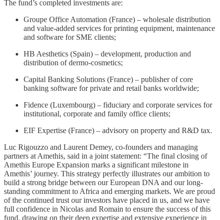
The fund’s completed investments are:
Groupe Office Automation (France) – wholesale distribution
and value-added services for printing equipment, maintenance
and software for SME clients;
HB Aesthetics (Spain) – development, production and
distribution of dermo-cosmetics;
Capital Banking Solutions (France) – publisher of core
banking software for private and retail banks worldwide;
Fidence (Luxembourg) – fiduciary and corporate services for
institutional, corporate and family office clients;
EIF Expertise (France) – advisory on property and R&D tax.
Luc Rigouzzo and Laurent Demey, co-founders and managing
partners at Amethis, said in a joint statement: “The final closing of
Amethis Europe Expansion marks a significant milestone in
Amethis’ journey. This strategy perfectly illustrates our ambition to
build a strong bridge between our European DNA and our long-
standing commitment to Africa and emerging markets. We are proud
of the continued trust our investors have placed in us, and we have
full confidence in Nicolas and Romain to ensure the success of this
fund, drawing on their deep expertise and extensive experience in