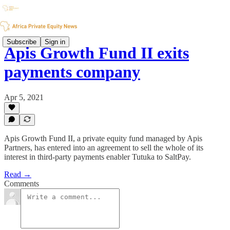
Subscribe
Sign in
Apis Growth Fund II exits
payments company
Apr 5, 2021
Apis Growth Fund II, a private equity fund managed by Apis
Partners, has entered into an agreement to sell the whole of its
interest in third-party payments enabler Tutuka to SaltPay.
Read →
Comments