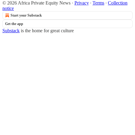
© 2026 Africa Private Equity News
·
Privacy
∙
Terms
∙
Collection
notice
Start your Substack
Get the app
Substack
is the home for great culture