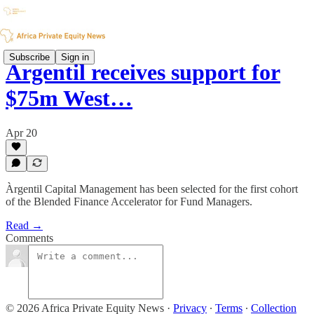
Subscribe
Sign in
Àrgentil receives support for
$75m West…
Apr 20
Àrgentil Capital Management has been selected for the first cohort
of the Blended Finance Accelerator for Fund Managers.
Read →
Comments
© 2026 Africa Private Equity News
·
Privacy
∙
Terms
∙
Collection