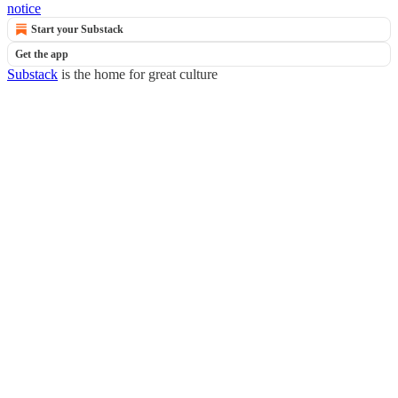
notice
Start your Substack
Get the app
Substack
is the home for great culture