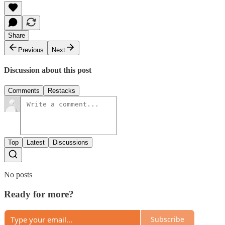
Share
Previous
Next
Discussion about this post
Comments
Restacks
Top
Latest
Discussions
No posts
Ready for more?
Subscribe