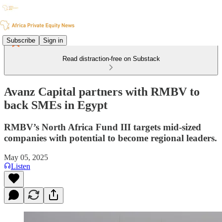
Subscribe
Sign in
Read distraction-free on Substack
Avanz Capital partners with RMBV to
back SMEs in Egypt
RMBV’s North Africa Fund III targets mid-sized
companies with potential to become regional leaders.
May 05, 2025
Listen