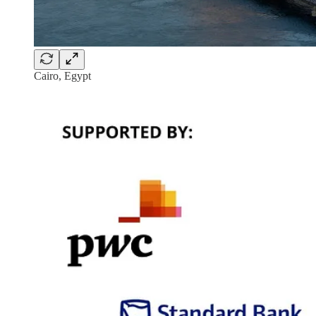
Cairo, Egypt