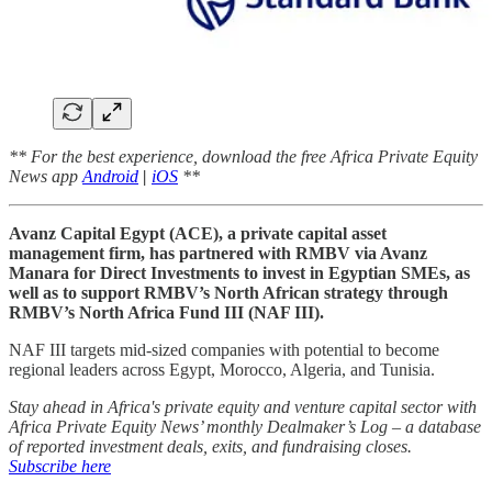
** For the best experience, download the free Africa Private Equity
News app
Android
|
iOS
**
Avanz Capital Egypt (ACE), a private capital asset
management firm, has partnered with RMBV via Avanz
Manara for Direct Investments to invest in Egyptian SMEs, as
well as to support RMBV’s North African strategy through
RMBV’s North Africa Fund III (NAF III).
NAF III targets mid-sized companies with potential to become
regional leaders across Egypt, Morocco, Algeria, and Tunisia.
Stay ahead in Africa's private equity and venture capital sector with
Africa Private Equity News’ monthly Dealmaker’s Log – a database
of reported investment deals, exits, and fundraising closes.
Subscribe here