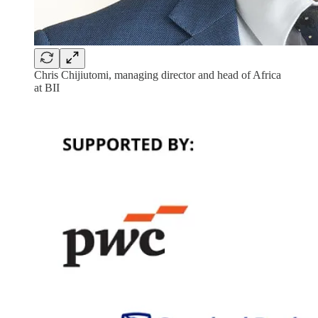
Chris Chijiutomi, managing director and head of Africa
at BII