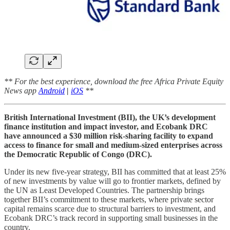
** For the best experience, download the free Africa Private Equity
News app
Android
|
iOS
**
British International Investment (BII), the UK’s development
finance institution and impact investor, and Ecobank DRC
have announced a $30 million risk‑sharing facility to expand
access to finance for small and medium‑sized enterprises across
the Democratic Republic of Congo (DRC).
Under its new five‑year strategy, BII has committed that at least 25%
of new investments by value will go to frontier markets, defined by
the UN as Least Developed Countries. The partnership brings
together BII’s commitment to these markets, where private sector
capital remains scarce due to structural barriers to investment, and
Ecobank DRC’s track record in supporting small businesses in the
country.