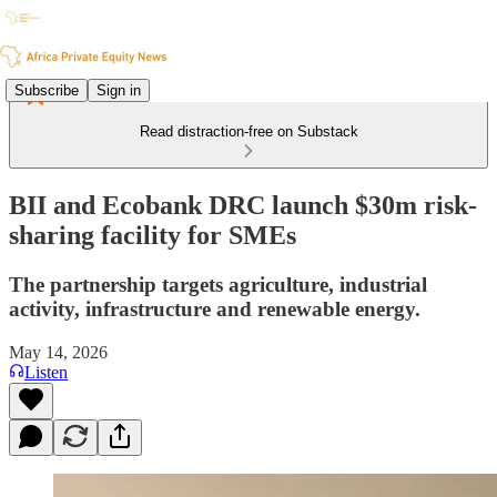
Subscribe
Sign in
Read distraction-free on Substack
BII and Ecobank DRC launch $30m risk-
sharing facility for SMEs
The partnership targets agriculture, industrial
activity, infrastructure and renewable energy.
May 14, 2026
Listen