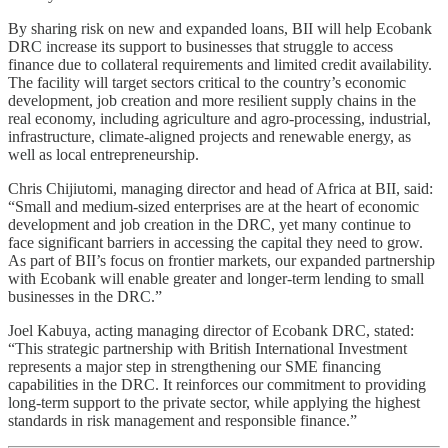
By sharing risk on new and expanded loans, BII will help Ecobank
DRC increase its support to businesses that struggle to access
finance due to collateral requirements and limited credit availability.
The facility will target sectors critical to the country’s economic
development, job creation and more resilient supply chains in the
real economy, including agriculture and agro‑processing, industrial,
infrastructure, climate‑aligned projects and renewable energy, as
well as local entrepreneurship.
Chris Chijiutomi, managing director and head of Africa at BII, said:
“Small and medium‑sized enterprises are at the heart of economic
development and job creation in the DRC, yet many continue to
face significant barriers in accessing the capital they need to grow.
As part of BII’s focus on frontier markets, our expanded partnership
with Ecobank will enable greater and longer‑term lending to small
businesses in the DRC.”
Joel Kabuya, acting managing director of Ecobank DRC, stated:
“This strategic partnership with British International Investment
represents a major step in strengthening our SME financing
capabilities in the DRC. It reinforces our commitment to providing
long-term support to the private sector, while applying the highest
standards in risk management and responsible finance.”