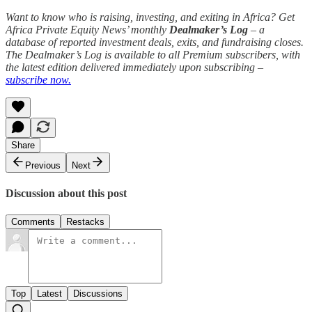
Want to know who is raising, investing, and exiting in Africa? Get
Africa Private Equity News’ monthly
Dealmaker’s Log
– a
database of reported investment deals, exits, and fundraising closes.
The Dealmaker’s Log is available to all Premium subscribers, with
the latest edition delivered immediately upon subscribing –
subscribe now.
Share
Previous
Next
Discussion about this post
Comments
Restacks
Top
Latest
Discussions