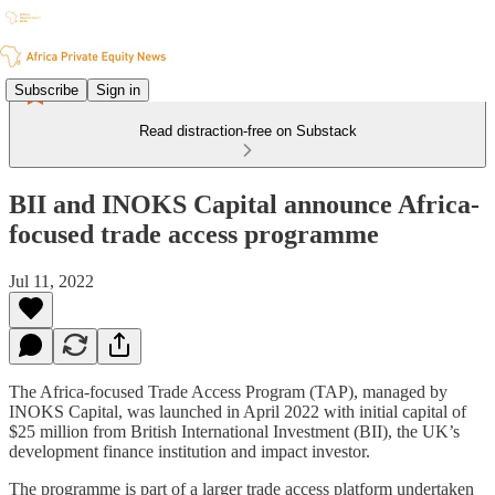
Subscribe
Sign in
Read distraction-free on Substack
BII and INOKS Capital announce Africa-
focused trade access programme
Jul 11, 2022
The Africa-focused Trade Access Program (TAP), managed by
INOKS Capital, was launched in April 2022 with initial capital of
$25 million from British International Investment (BII), the UK’s
development finance institution and impact investor.
The programme is part of a larger trade access platform undertaken