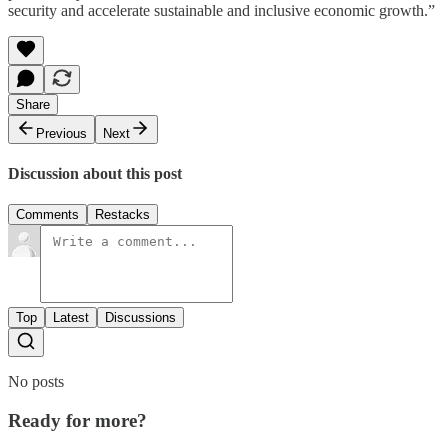
security and accelerate sustainable and inclusive economic growth.”
Share
Previous
Next
Discussion about this post
Comments
Restacks
Top
Latest
Discussions
No posts
Ready for more?