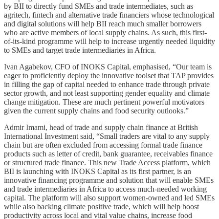
by BII to directly fund SMEs and trade intermediates, such as
agritech, fintech and alternative trade financiers whose technological
and digital solutions will help BII reach much smaller borrowers
who are active members of local supply chains. As such, this first-
of-its-kind programme will help to increase urgently needed liquidity
to SMEs and target trade intermediaries in Africa.
Ivan Agabekov, CFO of INOKS Capital, emphasised, “Our team is
eager to proficiently deploy the innovative toolset that TAP provides
in filling the gap of capital needed to enhance trade through private
sector growth, and not least supporting gender equality and climate
change mitigation. These are much pertinent powerful motivators
given the current supply chains and food security outlooks.”
Admir Imami, head of trade and supply chain finance at British
International Investment said, “Small traders are vital to any supply
chain but are often excluded from accessing formal trade finance
products such as letter of credit, bank guarantee, receivables finance
or structured trade finance. This new Trade Access platform, which
BII is launching with INOKS Capital as its first partner, is an
innovative financing programme and solution that will enable SMEs
and trade intermediaries in Africa to access much-needed working
capital. The platform will also support women-owned and led SMEs
while also backing climate positive trade, which will help boost
productivity across local and vital value chains, increase food