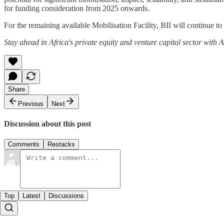
for funding consideration from 2025 onwards.
For the remaining available Mobilisation Facility, BII will continue t
Stay ahead in Africa's private equity and venture capital sector with
Share
Previous
Next
Discussion about this post
Comments
Restacks
Top
Latest
Discussions