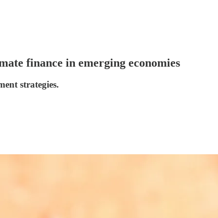
limate finance in emerging economies
ment strategies.