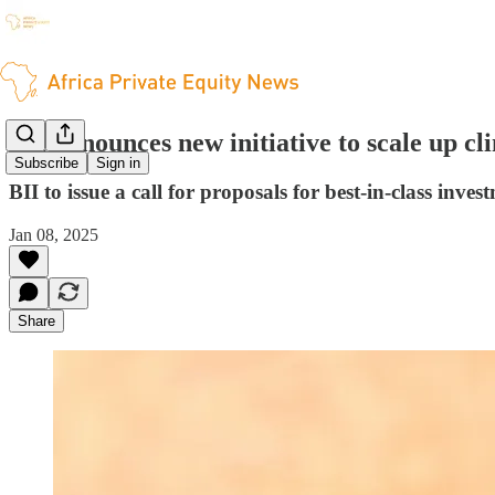
BII announces new initiative to scale up c
Subscribe
Sign in
BII to issue a call for proposals for best-in-class invest
Jan 08, 2025
Share