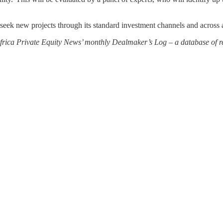
o seek new projects through its standard investment channels and across 
 Africa Private Equity News’ monthly Dealmaker’s Log – a database of re