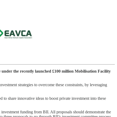
e under the recently launched £100 million Mobilisation Facility
 investment strategies to overcome these constraints, by leveraging
 to share innovative ideas to boost private investment into these
al investment funding from BII. All proposals should demonstrate the
up to three proposals to go through BII’s investment committee process