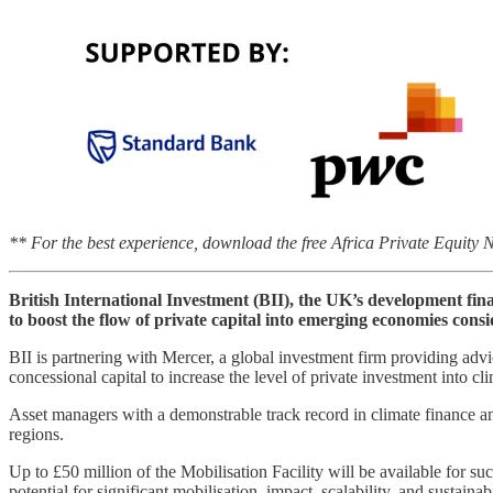
** For the best experience, download the free Africa Private Equity
British International Investment (BII), the UK’s development fina
to boost the flow of private capital into emerging economies consi
BII is partnering with Mercer, a global investment firm providing advic
concessional capital to increase the level of private investment into 
Asset managers with a demonstrable track record in climate finance an
regions.
Up to £50 million of the Mobilisation Facility will be available for s
potential for significant mobilisation, impact, scalability, and sustain