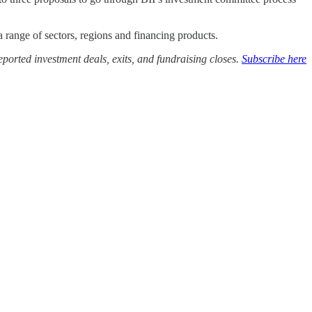
a range of sectors, regions and financing products.
ported investment deals, exits, and fundraising closes.
Subscribe here