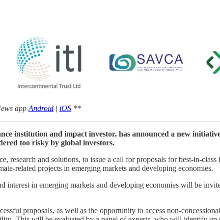
 News app
Android
|
iOS
**
nce institution and impact investor, has announced a new initiativ
dered too risky by global investors.
e, research and solutions, to issue a call for proposals for best-in-class
climate-related projects in emerging markets and developing economies.
d interest in emerging markets and developing economies will be invited
uccessful proposals, as well as the opportunity to access non-concession
ability. This will be evaluated by a panel of experts, who will identify 