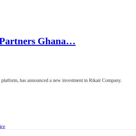
 Partners Ghana…
nt platform, has announced a new investment in Rikair Company.
ice