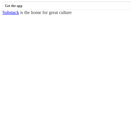
Get the app
Substack
is the home for great culture