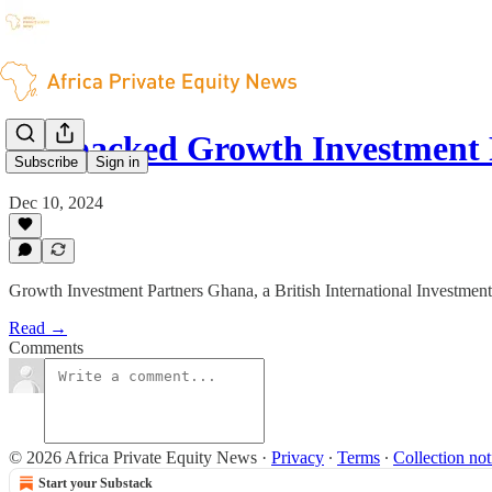
BII-backed Growth Investment
Subscribe
Sign in
Dec 10, 2024
Growth Investment Partners Ghana, a British International Investme
Read →
Comments
© 2026 Africa Private Equity News
·
Privacy
∙
Terms
∙
Collection not
Start your Substack