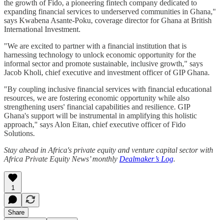
the growth of Fido, a pioneering fintech company dedicated to
expanding financial services to underserved communities in Ghana,"
says Kwabena Asante-Poku, coverage director for Ghana at British
International Investment.
"We are excited to partner with a financial institution that is
harnessing technology to unlock economic opportunity for the
informal sector and promote sustainable, inclusive growth," says
Jacob Kholi, chief executive and investment officer of GIP Ghana.
"By coupling inclusive financial services with financial educational
resources, we are fostering economic opportunity while also
strengthening users' financial capabilities and resilience. GIP
Ghana's support will be instrumental in amplifying this holistic
approach," says Alon Eitan, chief executive officer of Fido
Solutions.
Stay ahead in Africa's private equity and venture capital sector with
Africa Private Equity News’ monthly
Dealmaker’s Log
.
1
Share