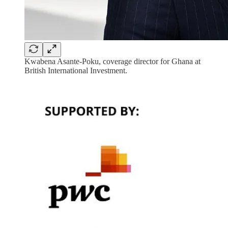
Kwabena Asante-Poku, coverage director for Ghana at
British International Investment.