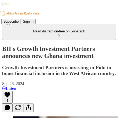
Subscribe
Sign in
Read distraction-free on Substack
BII's Growth Investment Partners
announces new Ghana investment
Growth Investment Partners is investing in Fido to
boost financial inclusion in the West African country.
Sep 26, 2024
Listen
1