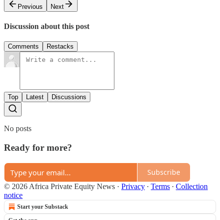
Previous
Next
Discussion about this post
Comments
Restacks
Top
Latest
Discussions
No posts
Ready for more?
Subscribe
© 2026 Africa Private Equity News
·
Privacy
∙
Terms
∙
Collection
notice
Start your Substack