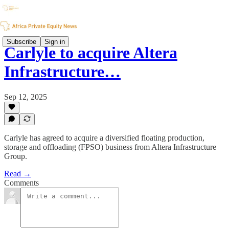
Subscribe
Sign in
Carlyle to acquire Altera
Infrastructure…
Sep 12, 2025
Carlyle has agreed to acquire a diversified floating production,
storage and offloading (FPSO) business from Altera Infrastructure
Group.
Read →
Comments