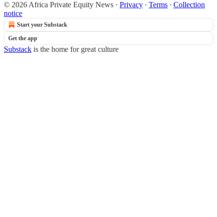
© 2026 Africa Private Equity News
·
Privacy
∙
Terms
∙
Collection
notice
Start your Substack
Get the app
Substack
is the home for great culture