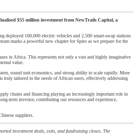
 finalised $55 million investment from NewTrails Capital, a
ing deployed 100,000 electric vehicles and 2,500 smart-swap stations
 team marks a powerful new chapter for Spiro as we prepare for the
es in Africa. This represents not only a vast and highly imaginative
mental value.
system, sound unit economics, and strong ability to scale rapidly. More
s truly tailored to the needs of African users, effectively addressing
pply chains and financing playing an increasingly important role in
 long-term investor, contributing our resources and experience,
Chinese suppliers.
orted investment deals, exits, and fundraising closes. The