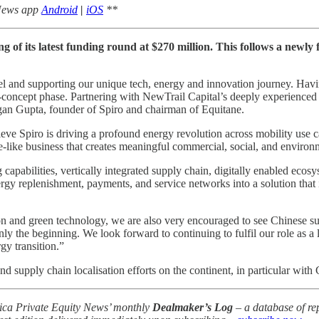
 News app
Android
|
iOS
**
g of its latest funding round at $270 million. This follows a newly
del and supporting our unique tech, energy and innovation journey. Hav
f-concept phase. Partnering with NewTrail Capital’s deeply experienced
agan Gupta, founder of Spiro and chairman of Equitane.
e Spiro is driving a profound energy revolution across mobility use cas
re-like business that creates meaningful commercial, social, and environ
ng capabilities, vertically integrated supply chain, digitally enabled eco
ergy replenishment, payments, and service networks into a solution that i
on and green technology, we are also very encouraged to see Chinese su
nly the beginning. We look forward to continuing to fulfil our role as a
gy transition.”
d supply chain localisation efforts on the continent, in particular with 
frica Private Equity News’ monthly
Dealmaker’s Log
– a database of rep