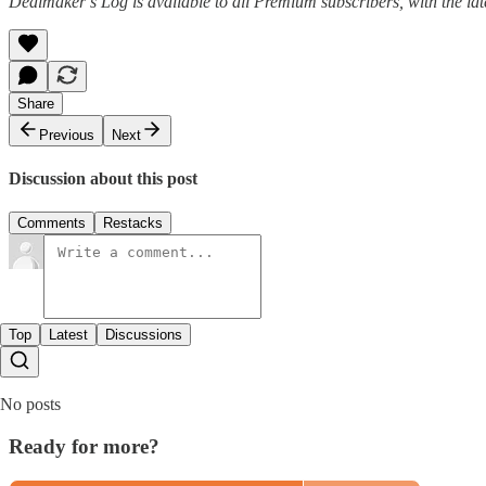
Dealmaker’s Log is available to all Premium subscribers, with the la
Share
Previous
Next
Discussion about this post
Comments
Restacks
Top
Latest
Discussions
No posts
Ready for more?