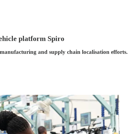
ehicle platform Spiro
 manufacturing and supply chain localisation efforts.