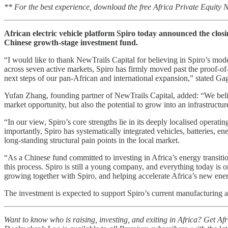
** For the best experience, download the free Africa Private Equity
African electric vehicle platform Spiro today announced the closin
Chinese growth-stage investment fund.
“I would like to thank NewTrails Capital for believing in Spiro’s mo
across seven active markets, Spiro has firmly moved past the proof-o
next steps of our pan-African and international expansion,” stated G
Yufan Zhang, founding partner of NewTrails Capital, added: “We believ
market opportunity, but also the potential to grow into an infrastructu
“In our view, Spiro’s core strengths lie in its deeply localised operati
importantly, Spiro has systematically integrated vehicles, batteries, en
long-standing structural pain points in the local market.
“As a Chinese fund committed to investing in Africa’s energy transiti
this process. Spiro is still a young company, and everything today is o
growing together with Spiro, and helping accelerate Africa’s new ener
The investment is expected to support Spiro’s current manufacturing an
Want to know who is raising, investing, and exiting in Africa? Get A