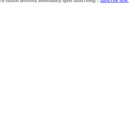
test edition delivered immediately upon subscribing –
subscribe now.