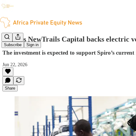
China's NewTrails Capital backs electric v
Subscribe
Sign in
The investment is expected to support Spiro’s current
Jun 22, 2026
Share