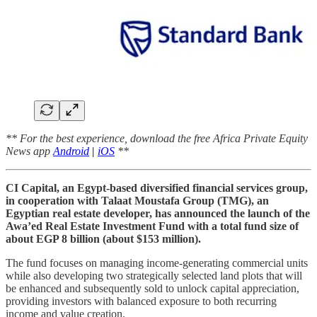
** For the best experience, download the free Africa Private Equity
News app
Android
|
iOS
**
CI Capital, an Egypt-based diversified financial services group,
in cooperation with Talaat Moustafa Group (TMG), an
Egyptian real estate developer, has announced the launch of the
Awa’ed Real Estate Investment Fund with a total fund size of
about EGP 8 billion (about $153 million).
The fund focuses on managing income-generating commercial units
while also developing two strategically selected land plots that will
be enhanced and subsequently sold to unlock capital appreciation,
providing investors with balanced exposure to both recurring
income and value creation.