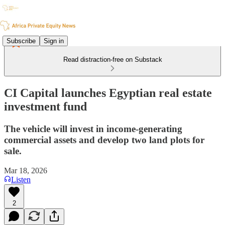
Subscribe
Sign in
Read distraction-free on Substack
CI Capital launches Egyptian real estate
investment fund
The vehicle will invest in income-generating
commercial assets and develop two land plots for
sale.
Mar 18, 2026
Listen
2