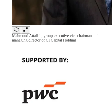
Mahmoud Attallah, group executive vice chairman and
managing director of CI Capital Holding