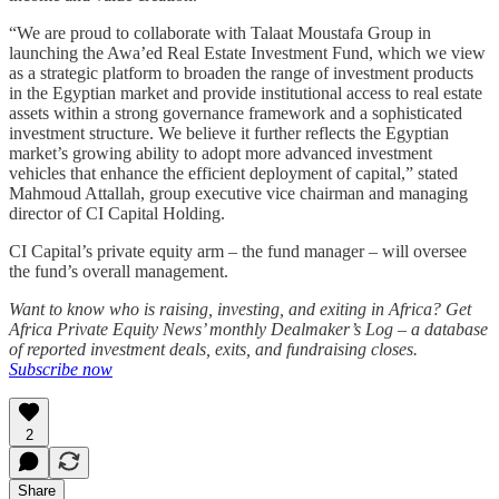
“We are proud to collaborate with Talaat Moustafa Group in
launching the Awa’ed Real Estate Investment Fund, which we view
as a strategic platform to broaden the range of investment products
in the Egyptian market and provide institutional access to real estate
assets within a strong governance framework and a sophisticated
investment structure. We believe it further reflects the Egyptian
market’s growing ability to adopt more advanced investment
vehicles that enhance the efficient deployment of capital,” stated
Mahmoud Attallah, group executive vice chairman and managing
director of CI Capital Holding.
CI Capital’s private equity arm – the fund manager – will oversee
the fund’s overall management.
Want to know who is raising, investing, and exiting in Africa? Get
Africa Private Equity News’ monthly Dealmaker’s Log – a database
of reported investment deals, exits, and fundraising closes.
Subscribe now
2
Share