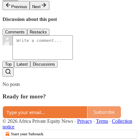
Previous
Next
Discussion about this post
Comments
Restacks
Top
Latest
Discussions
No posts
Ready for more?
Subscribe
© 2026 Africa Private Equity News
·
Privacy
∙
Terms
∙
Collection
notice
Start your Substack