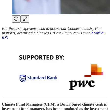
For the best experience and to access our Connect industry chat
platform, download the Africa Private Equity News app:
Android
|
iOS
Climate Fund Managers (CFM), a Dutch-based climate-centric
investment fund manager, has been appointed as the investment