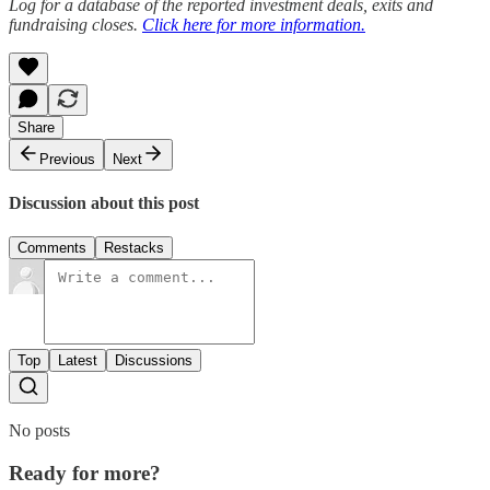
Log for a database of the reported investment deals, exits and
fundraising closes.
Click here for more information.
Share
Previous
Next
Discussion about this post
Comments
Restacks
Top
Latest
Discussions
No posts
Ready for more?