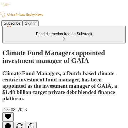
Subscribe
Sign in
Read distraction-free on Substack
Climate Fund Managers appointed
investment manager of GAIA
Climate Fund Managers, a Dutch-based climate-
centric investment fund manager, has been
appointed as the investment manager of GAIA, a
$1.48 billion-target private debt blended finance
platform.
Dec 08, 2023