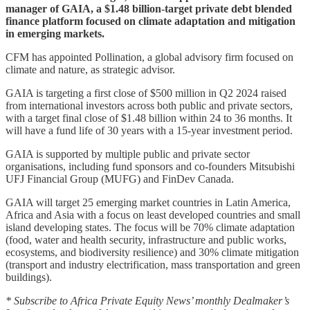
manager of GAIA, a $1.48 billion-target private debt blended
finance platform focused on climate adaptation and mitigation
in emerging markets.
CFM has appointed Pollination, a global advisory firm focused on
climate and nature, as strategic advisor.
GAIA is targeting a first close of $500 million in Q2 2024 raised
from international investors across both public and private sectors,
with a target final close of $1.48 billion within 24 to 36 months. It
will have a fund life of 30 years with a 15-year investment period.
GAIA is supported by multiple public and private sector
organisations, including fund sponsors and co-founders Mitsubishi
UFJ Financial Group (MUFG) and FinDev Canada.
GAIA will target 25 emerging market countries in Latin America,
Africa and Asia with a focus on least developed countries and small
island developing states. The focus will be 70% climate adaptation
(food, water and health security, infrastructure and public works,
ecosystems, and biodiversity resilience) and 30% climate mitigation
(transport and industry electrification, mass transportation and green
buildings).
* Subscribe to Africa Private Equity News’ monthly Dealmaker’s