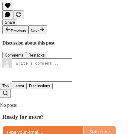
Share
Previous
Next
Discussion about this post
Comments
Restacks
Top
Latest
Discussions
No posts
Ready for more?
Subscribe