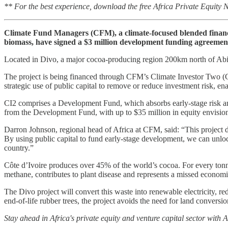
** For the best experience, download the free Africa Private Equity
Climate Fund Managers (CFM), a climate-focused blended financ
biomass, have signed a $3 million development funding agreement 
Located in Divo, a major cocoa-producing region 200km north of Abidj
The project is being financed through CFM’s Climate Investor Two (CI
strategic use of public capital to remove or reduce investment risk, enab
CI2 comprises a Development Fund, which absorbs early-stage risk an
from the Development Fund, with up to $35 million in equity envision
Darron Johnson, regional head of Africa at CFM, said: “This project demo
By using public capital to fund early-stage development, we can unlock 
country.”
Côte d’Ivoire produces over 45% of the world’s cocoa. For every tonne 
methane, contributes to plant disease and represents a missed economi
The Divo project will convert this waste into renewable electricity, 
end-of-life rubber trees, the project avoids the need for land convers
Stay ahead in Africa's private equity and venture capital sector with