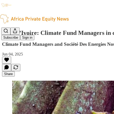
Côte d’Ivoire: Climate Fund Managers in 
Subscribe
Sign in
Climate Fund Managers and Société Des Energies Nou
Jun 04, 2025
Share