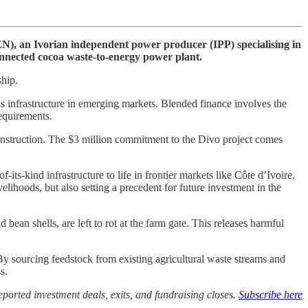
), an Ivorian independent power producer (IPP) specialising in
onnected cocoa waste-to-energy power plant.
ship.
s infrastructure in emerging markets. Blended finance involves the
requirements.
onstruction. The $3 million commitment to the Divo project comes
its-kind infrastructure to life in frontier markets like Côte d’Ivoire.
elihoods, but also setting a precedent for future investment in the
an shells, are left to rot at the farm gate. This releases harmful
By sourcing feedstock from existing agricultural waste streams and
s.
ported investment deals, exits, and fundraising closes.
Subscribe here