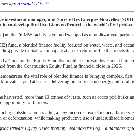
 News app
Android
|
iOS
**
e investment manager, and Société Des Energies Nouvelles (SODEN
to co-develop the Divo Biomass Project – the world’s first grid-c
an, the 76 MW facility is being developed as a public-private partner
2) fund, a blended finance facility focused on water, waste, and ocean
ling private capital to participate at a risk-return profile that meets its 
d a Construction Equity Fund that mobilises private investment into c
ed from the Construction Equity Fund at financial close in 2026.
nstrates the vital role of blended finance in bringing complex, first-of-
private capital at scale – delivering not only clean energy and rural liv
harvested, more than 13 tonnes of waste, such as cocoa pod husks and be
c opportunity for farmers.
reducing emissions and creating a new income stream for cocoa farmers. 
ion or deforestation, while making productive use of underutilised biomas
 Africa Private Equity News’ monthly Dealmaker’s Log – a database of re