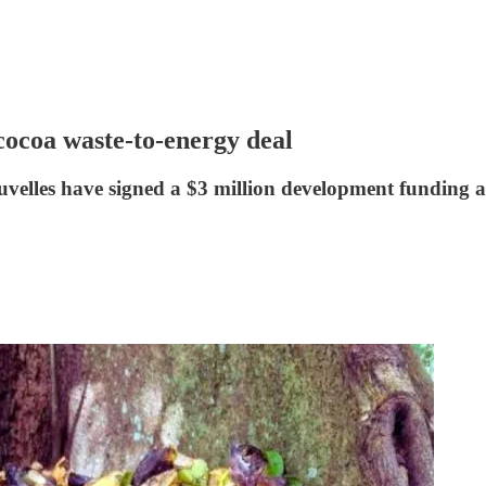
cocoa waste-to-energy deal
velles have signed a $3 million development funding 