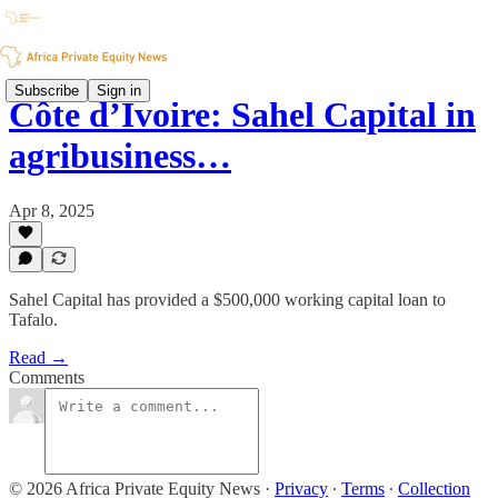
Subscribe
Sign in
Côte d’Ivoire: Sahel Capital in
agribusiness…
Apr 8, 2025
Sahel Capital has provided a $500,000 working capital loan to
Tafalo.
Read →
Comments
© 2026 Africa Private Equity News
·
Privacy
∙
Terms
∙
Collection