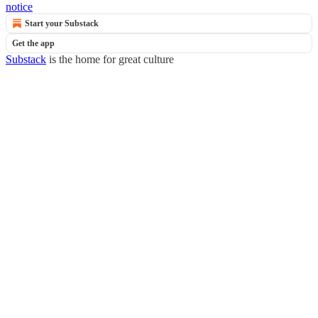
notice
Start your Substack
Get the app
Substack
is the home for great culture