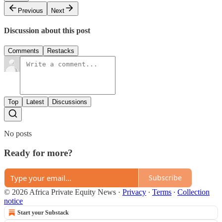
Previous
Next
Discussion about this post
Comments
Restacks
Top
Latest
Discussions
No posts
Ready for more?
Subscribe
© 2026 Africa Private Equity News
·
Privacy
∙
Terms
∙
Collection
notice
Start your Substack