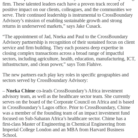
firm. These talented leaders each have a proven track record of
positive impact on our clients, colleagues, and the communities we
serve. Their continued leadership is instrumental to CrossBoundary
Advisory’s mission of enabling sustainable growth and strong
returns in underserved markets,” says Jake Cusack.
“The appointment of Jad, Nneka and Paul to the CrossBoundary
Advisory partnership is recognition of their sustained focus on client
service and firm building. They each possess deep expertise in
closing complex transactions across a broad range of impactful
sectors, including agriculture, health, education, manufacturing, ICT,
infrastructure, and clean power,” says Tom Flahive.
The new partners each play key roles in specific geographies and
sectors served by CrossBoundary Advisory:
–
Nneka Chime
co-leads CrossBoundary’s Africa investment
advisory team, as well as the healthcare sector team. She currently
serves on the board of the Corporate Council on Africa and is based
in CrossBoundary’s Lagos office. Prior to CrossBoundary, Chime
was a member of the founding team of an impact investment fund
focused on Sub-Saharan Africa’s healthcare sector. Chime has a
first-class Master of Engineering in Chemical Engineering from
Imperial College London and an MBA from Harvard Business
School.