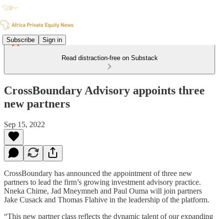
Subscribe
Sign in
Read distraction-free on Substack
CrossBoundary Advisory appoints three
new partners
Sep 15, 2022
CrossBoundary has announced the appointment of three new
partners to lead the firm’s growing investment advisory practice.
Nneka Chime, Jad Mneymneh and Paul Ouma will join partners
Jake Cusack and Thomas Flahive in the leadership of the platform.
“This new partner class reflects the dynamic talent of our expanding