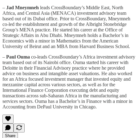
–
Jad Mneymneh
leads CrossBoundary’s Middle East, North
Africa, and Central Asia (MENACA) investment advisory team
based out of its Dubai office. Prior to CrossBoundary, Mneymneh
co-led the establishment and growth of the Albright Stonebridge
Group’s MENA practice. He started his career at the Office of
Strategic Affairs in Abu Dhabi. Mneymneh holds a Bachelor’s in
Economics with a minor in Mathematics from the American
University of Beirut and an MBA from Harvard Business School.
–
Paul Ouma
co-leads CrossBoundary’s Africa investment advisory
team based out of its Nairobi office. Ouma started his career with
Deloitte in their Financial Advisory practice where he provided
advice on business and intangible asset valuations. He also worked
for an Africa focused investment manager that invested equity and
mezzanine capital across various sectors, as well as for the
International Finance Corporation executing debt and equity
transactions across sub-Saharan Africa in the manufacturing and
services sectors. Ouma has a Bachelor’s in Finance with a minor in
Accounting from DePaul University in Chicago.
Share