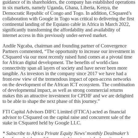
guidance of its shareholders, the company has established operations
in six markets, namely Uganda, Ghana, Liberia, Kenya, the
Democratic Republic of Congo and Togo. In addition, CSquared’s
collaboration with Google in Togo was critical to delivering the first
continental landing of the Equiano cable in Africa in March 2022,
significantly transforming the affordability and availability of
internet access in this previously under-served market.
Andile Ngcaba, chairman and founding partner of Convergence
Partners commented, “The opportunity to increase our investment in
CSquared via our most recently raised fund comes at a pivotal time
for African digital development. The benefits of world-class
connectivity span all layers of society and have never been more
tangible. As investors in the company since 2017 we have had a
front-row view of the tremendous impact of open-access networks
on the development of the African ICT ecosystem. The combination
of developmental impact, as well as strong commercial returns
makes this an attractive investment for CPDIF and we are delighted
to be able to shape the next phase of this journey.”
FTI Capital Advisors DIFC Limited (FTICA) acted as financial
advisor to CSquared on the capital raise and concurrent sale of the
stake in CSquared held by Google LLC.
* Subscribe to Africa Private Equity News’ monthly Dealmaker’s