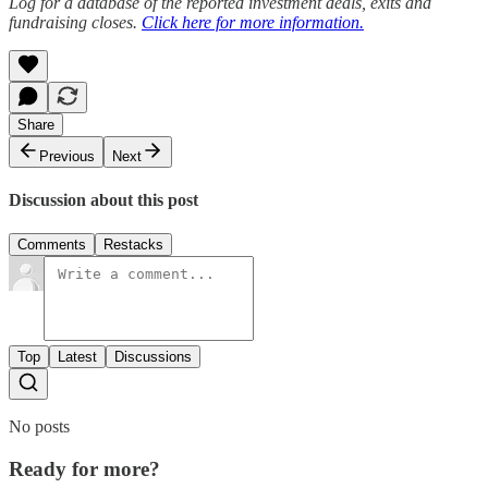
Log for a database of the reported investment deals, exits and
fundraising closes.
Click here for more information.
Share
Previous
Next
Discussion about this post
Comments
Restacks
Top
Latest
Discussions
No posts
Ready for more?