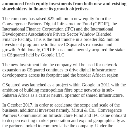
announced fresh equity investments from both new and existing
shareholders to finance its growth objectives.
The company has raised $25 million in new equity from the
Convergence Partners Digital Infrastructure Fund (CPDIF), the
International Finance Corporation (IFC) and the International
Development Association’s Private Sector Window Blended
Finance Facility. This is the first tranche in a broader $65 million
investment programme to finance CSquared’s expansion and
growth. Additionally, CPDIF has simultaneously acquired the stake
in CSquared held by Google LLC.
The new investment into the company will be used for network
expansion as CSquared continues to drive digital infrastructure
developments across its footprint and the broader African region.
CSquared was launched as a project within Google in 2011 with the
ambition of building metropolitan fibre optic networks in sub-
Saharan Africa as a carrier neutral operator of shared infrastructure.
In October 2017, in order to accelerate the scope and scale of the
business, additional investors namely, Mitsui & Co., Convergence
Partners Communication Infrastructure Fund and IFC came onboard
to deepen existing market penetration and expand geographically as
the partners looked to commercialise the company. Under the