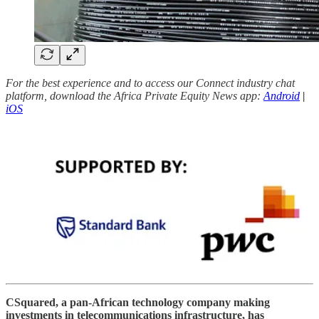
For the best experience and to access our Connect industry chat
platform, download the Africa Private Equity News app:
Android
|
iOS
CSquared, a pan-African technology company making
investments in telecommunications infrastructure, has