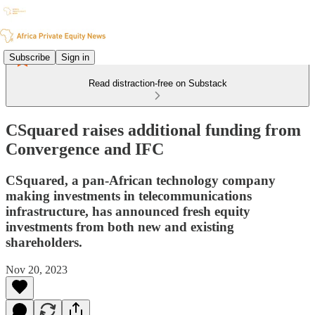
Subscribe
Sign in
Read distraction-free on Substack
CSquared raises additional funding from
Convergence and IFC
CSquared, a pan-African technology company
making investments in telecommunications
infrastructure, has announced fresh equity
investments from both new and existing
shareholders.
Nov 20, 2023