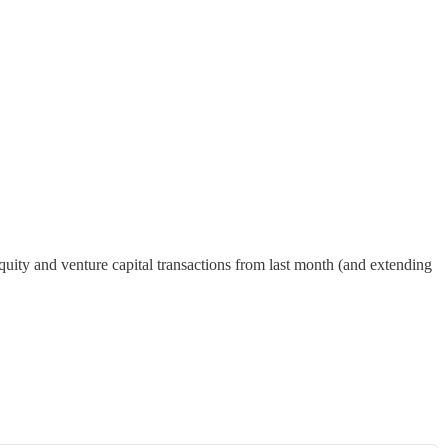
quity and venture capital transactions from last month (and extending