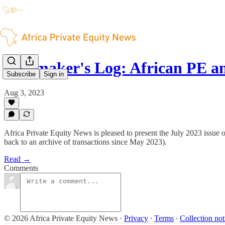
Dealmaker's Log: African PE a
Subscribe
Sign in
Aug 3, 2023
Africa Private Equity News is pleased to present the July 2023 issue 
back to an archive of transactions since May 2023).
Read →
Comments
© 2026 Africa Private Equity News
·
Privacy
∙
Terms
∙
Collection not