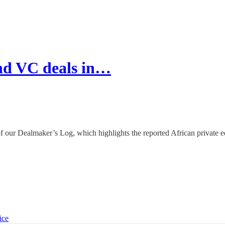
nd VC deals in…
of our Dealmaker’s Log, which highlights the reported African private e
ice