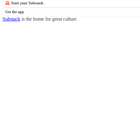
Start your Substack
Get the app
Substack
is the home for great culture