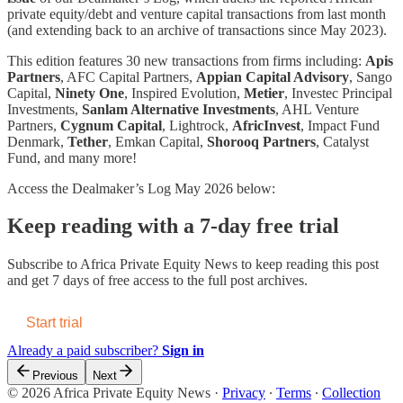
private equity/debt and venture capital transactions from last month
(and extending back to an archive of transactions since May 2023).
This edition features 30 new transactions from firms including:
Apis
Partners
, AFC Capital Partners,
Appian Capital Advisory
, Sango
Capital,
Ninety One
, Inspired Evolution,
Metier
, Investec Principal
Investments,
Sanlam Alternative Investments
, AHL Venture
Partners,
Cygnum Capital
, Lightrock,
AfricInvest
, Impact Fund
Denmark,
Tether
, Emkan Capital,
Shorooq Partners
, Catalyst
Fund, and many more!
Access the Dealmaker’s Log May 2026 below:
Keep reading with a 7-day free trial
Subscribe to
Africa Private Equity News
to keep reading this post
and get 7 days of free access to the full post archives.
Start trial
Already a paid subscriber?
Sign in
Previous
Next
© 2026 Africa Private Equity News
·
Privacy
∙
Terms
∙
Collection