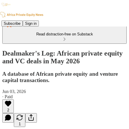
Subscribe
Sign in
Read distraction-free on Substack
Dealmaker's Log: African private equity
and VC deals in May 2026
A database of African private equity and venture
capital transactions.
Jun 03, 2026
∙ Paid
2
1