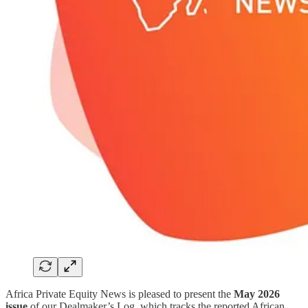
Africa Private Equity News is pleased to present the
May 2026
issue
of our Dealmaker’s Log, which tracks the reported African