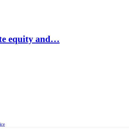
ate equity and…
ice