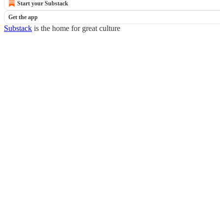
Start your Substack
Get the app
Substack
is the home for great culture