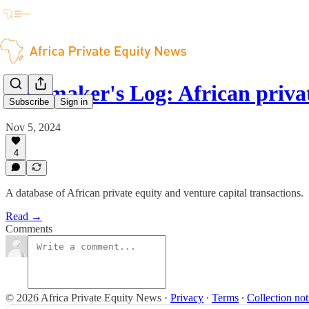
Dealmaker's Log: African priv
Subscribe
Sign in
Nov 5, 2024
4
A database of African private equity and venture capital transactions.
Read →
Comments
© 2026 Africa Private Equity News
·
Privacy
∙
Terms
∙
Collection not