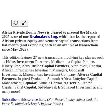
Africa Private Equity News is pleased to present the March
2025 issue of our
Dealmaker’s Log
, which tracks the reported
African private equity and venture capital transactions from
last month (and extending back to an archive of transactions
since May 2023).
This edition features 27 new transactions involving key players such
as
Helios Investment Partners
, Mediterrania Capital Partners,
Ninety One
, Actis,
Inside Capital Partners
, AfricInvest,
Phatisa
,
African Infrastructure Investment Managers,
Goodwell
Investments
, Mineworkers Investment Company,
Alterra Capital
Partners
, Inspired Evolution,
Summit Africa
, LoftyInc Capital
Management,
Equator
, Alitheia Capital,
AgDevCo
, Renew
Capital,
Sahel Capital
, Speedinvest,
E Squared Investments
, and
many more!
Subscribe to this service here
. (
For those already subscribed, the
latest Dealmaker’s Log is in your inbox.
)