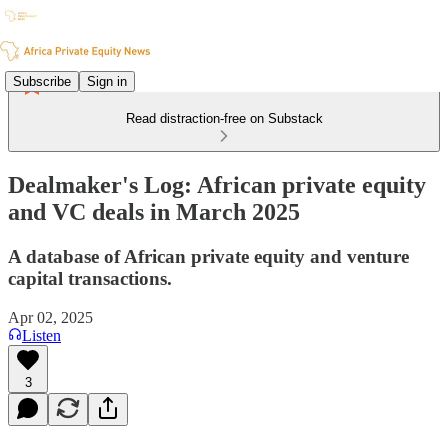
Subscribe
Sign in
Read distraction-free on Substack
Dealmaker's Log: African private equity
and VC deals in March 2025
A database of African private equity and venture
capital transactions.
Apr 02, 2025
Listen
3