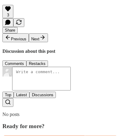
3
Share
Previous
Next
Discussion about this post
Comments
Restacks
Top
Latest
Discussions
No posts
Ready for more?