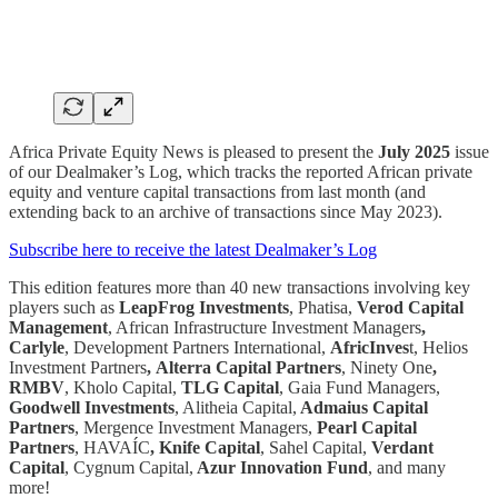
Africa Private Equity News is pleased to present the
July 2025
issue
of our Dealmaker’s Log, which tracks the reported African private
equity and venture capital transactions from last month (and
extending back to an archive of transactions since May 2023).
Subscribe here to receive the latest Dealmaker’s Log
This edition features more than 40 new transactions involving key
players such as
LeapFrog Investments
, Phatisa,
Verod Capital
Management
, African Infrastructure Investment Managers
,
Carlyle
, Development Partners International,
AfricInves
t, Helios
Investment Partners
,
Alterra Capital Partners
, Ninety One
,
RMBV
, Kholo Capital,
TLG Capital
, Gaia Fund Managers,
Goodwell Investments
, Alitheia Capital,
Admaius Capital
Partners
, Mergence Investment Managers,
Pearl Capital
Partners
, HAVAÍC
,
Knife Capital
, Sahel Capital,
Verdant
Capital
, Cygnum Capital,
Azur Innovation Fund
, and many
more!