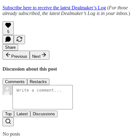
Subscribe here to receive the latest Dealmaker’s Log
(
For those
already subscribed, the latest Dealmaker’s Log is in your inbox.
)
5
Share
Previous
Next
Discussion about this post
Comments
Restacks
Top
Latest
Discussions
No posts