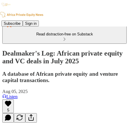
Subscribe
Sign in
Read distraction-free on Substack
Dealmaker's Log: African private equity
and VC deals in July 2025
A database of African private equity and venture
capital transactions.
Aug 05, 2025
Listen
5