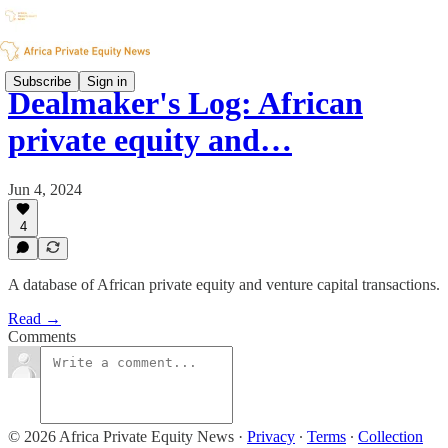
Subscribe
Sign in
Dealmaker's Log: African
private equity and…
Jun 4, 2024
4
A database of African private equity and venture capital transactions.
Read →
Comments
© 2026 Africa Private Equity News
·
Privacy
∙
Terms
∙
Collection