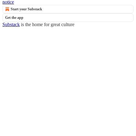
notice
Start your Substack
Get the app
Substack
is the home for great culture