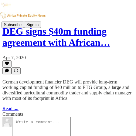
Subscribe
Sign in
DEG signs $40m funding
agreement with African…
Apr 7, 2020
German development financier DEG will provide long-term
working capital funding of $40 million to ETG Group, a large and
diversified agricultural commodity trader and supply chain manager
with most of its footprint in Africa.
Read →
Comments