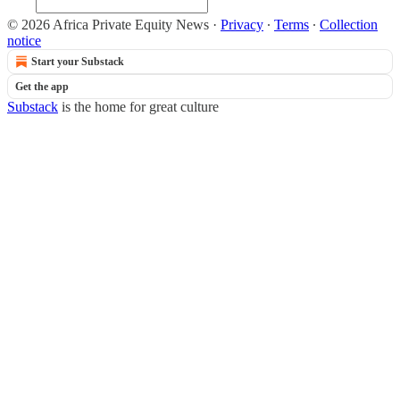
© 2026 Africa Private Equity News
·
Privacy
∙
Terms
∙
Collection
notice
Start your Substack
Get the app
Substack
is the home for great culture