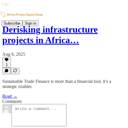
Subscribe
Sign in
Derisking infrastructure
projects in Africa…
Aug 6, 2025
1
Sustainable Trade Finance is more than a financial tool, it’s a
strategic enabler.
Read →
Comments