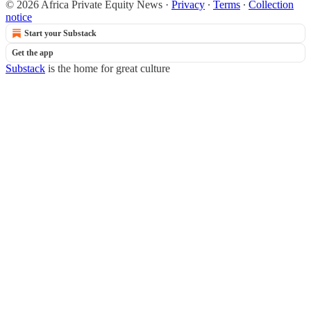
© 2026 Africa Private Equity News
·
Privacy
∙
Terms
∙
Collection
notice
Start your Substack
Get the app
Substack
is the home for great culture