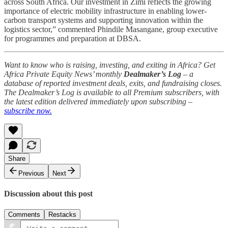
across South Africa. Our investment in Zimi reflects the growing
importance of electric mobility infrastructure in enabling lower-
carbon transport systems and supporting innovation within the
logistics sector,” commented Phindile Masangane, group executive
for programmes and preparation at DBSA.
Want to know who is raising, investing, and exiting in Africa? Get
Africa Private Equity News’ monthly
Dealmaker’s Log
– a
database of reported investment deals, exits, and fundraising closes.
The Dealmaker’s Log is available to all Premium subscribers, with
the latest edition delivered immediately upon subscribing –
subscribe now.
Share
Previous
Next
Discussion about this post
Comments
Restacks