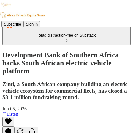
Subscribe
Sign in
Read distraction-free on Substack
Development Bank of Southern Africa
backs South African electric vehicle
platform
Zimi, a South African company building an electric
vehicle ecosystem for commercial fleets, has closed a
$3.1 million fundraising round.
Jun 05, 2026
Listen