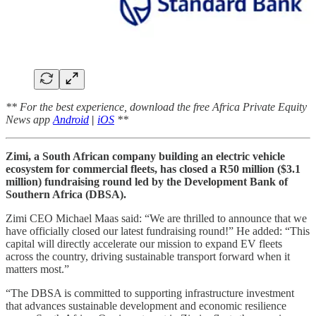
** For the best experience, download the free Africa Private Equity
News app
Android
|
iOS
**
Zimi, a South African company building an electric vehicle
ecosystem for commercial fleets, has closed a R50 million ($3.1
million) fundraising round led by the Development Bank of
Southern Africa (DBSA).
Zimi CEO Michael Maas said: “We are thrilled to announce that we
have officially closed our latest fundraising round!” He added: “This
capital will directly accelerate our mission to expand EV fleets
across the country, driving sustainable transport forward when it
matters most.”
“The DBSA is committed to supporting infrastructure investment
that advances sustainable development and economic resilience