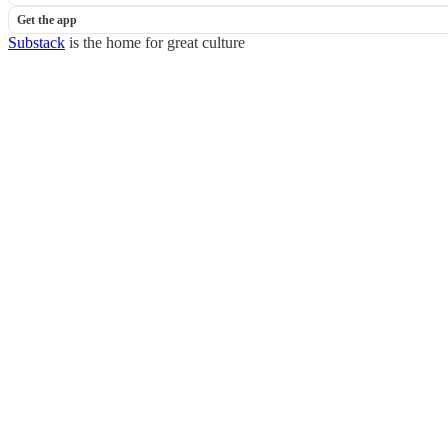
Get the app
Substack
is the home for great culture