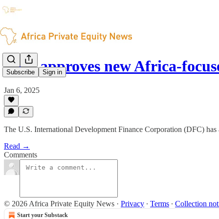
DFC approves new Africa-focuse
Subscribe
Sign in
Jan 6, 2025
The U.S. International Development Finance Corporation (DFC) has a
Read →
Comments
© 2026 Africa Private Equity News
·
Privacy
∙
Terms
∙
Collection not
Start your Substack