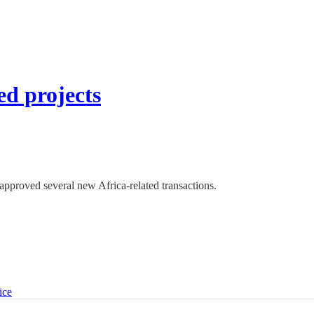
d projects
pproved several new Africa-related transactions.
ice