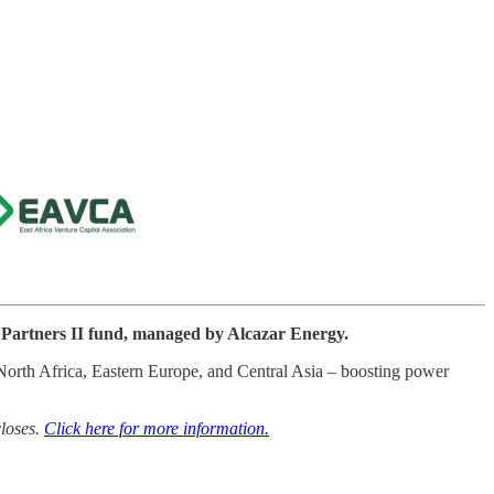
 Partners II fund, managed by Alcazar Energy.
, North Africa, Eastern Europe, and Central Asia – boosting power
closes.
Click here for more information.