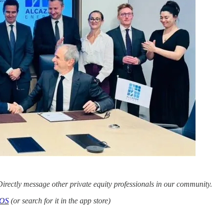
irectly message other private equity professionals in our community.
iOS
(or search for it in the app store)