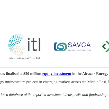
s finalised a $50 million
equity investment
in the Alcazar Energy
ergy infrastructure projects in emerging markets across the Middle East
or a database of the reported investment deals, exits and fundraising 