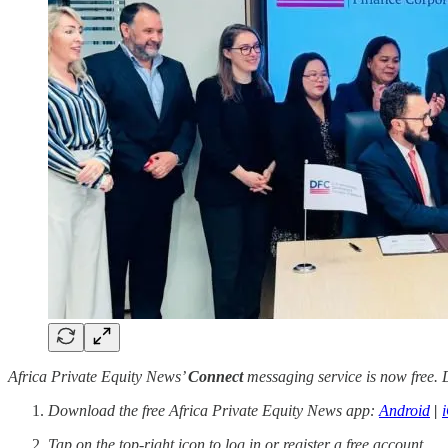
Africa Private Equity News’
Connect
messaging service is now free. D
Download the free Africa Private Equity News app:
Android
|
Tap on the top-right icon to log in or register a free account