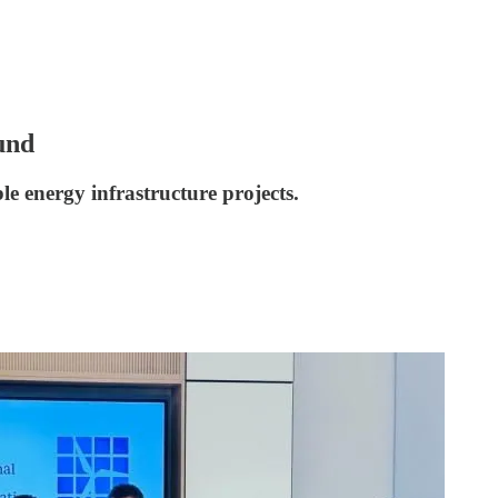
und
le energy infrastructure projects.