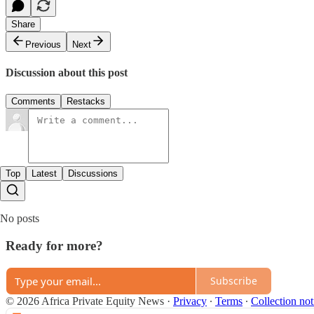
Share
Previous
Next
Discussion about this post
Comments
Restacks
Top
Latest
Discussions
No posts
Ready for more?
Subscribe
© 2026 Africa Private Equity News
·
Privacy
∙
Terms
∙
Collection not