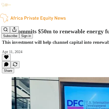
DFC commits $50m to renewable energy f
Subscribe
Sign in
This investment will help channel capital into renewab
Apr 11, 2024
Share