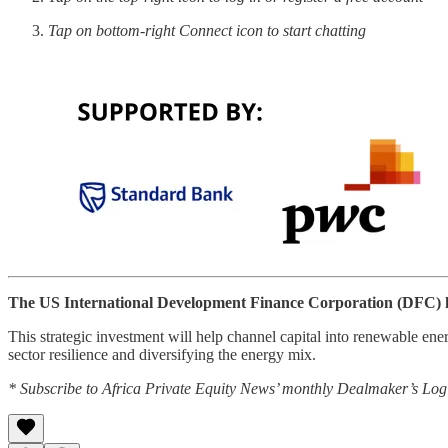
Tap on bottom-right Connect icon to start chatting
The US International Development Finance Corporation (DFC) ha
This strategic investment will help channel capital into renewable en
sector resilience and diversifying the energy mix.
* Subscribe to Africa Private Equity News’ monthly Dealmaker’s Log f