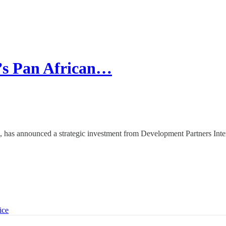
a’s Pan African…
a, has announced a strategic investment from Development Partners Inte
ice