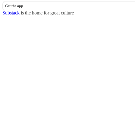
Get the app
Substack
is the home for great culture