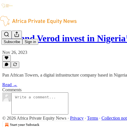
DPI and Verod invest in Nigeri
Subscribe
Sign in
Nov 26, 2023
Pan African Towers, a digital infrastructure company based in Nigeri
Read →
Comments
© 2026 Africa Private Equity News
·
Privacy
∙
Terms
∙
Collection not
Start your Substack