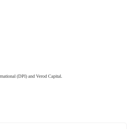
rnational (DPI) and Verod Capital.