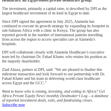
Healthcare, an Egypt-based private healthcare group.
The investment, primarily a capital raise, is described by DPI as the
largest healthcare investment of its kind in Egypt to date.
Since DPI signed the agreement in July 2025, Alameda has
continued to execute its growth strategy by expanding its footprint in
sub-Saharan Africa with a clinic in Kenya. The group has also
reported growth in the number of international patients travelling
from across the region to access specialist care at Alameda’s
hospitals.
DPI will collaborate closely with Alameda Healthcare’s executive
team led by chairman Dr. Fahad Khater, who retains his position as
the majority shareholder.
Ziad Abaza, partner at DPI, said: “We are pleased to finalise this
milestone transaction and look forward to our partnership with Dr.
Fahad Khater and his team in delivering world-class healthcare
across Egypt and the GCC.”
Want to know who is raising, investing, and exiting in Africa? Get
Africa Private Equity News’ monthly Dealmaker’s Log – a database
of reported investment deals, exits, and fundraising closes.
Subscribe now