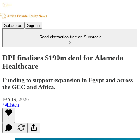
Subscribe
Sign in
Read distraction-free on Substack
DPI finalises $190m deal for Alameda
Healthcare
Funding to support expansion in Egypt and across
the GCC and Africa.
Feb 19, 2026
Listen
1