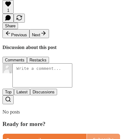
1
Share
Previous
Next
Discussion about this post
Comments
Restacks
Top
Latest
Discussions
No posts
Ready for more?