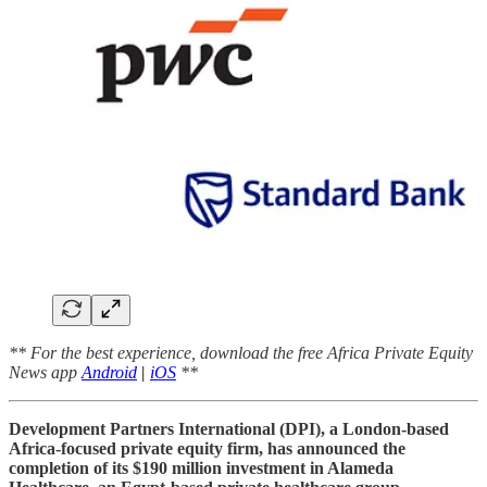
** For the best experience, download the free Africa Private Equity
News app
Android
|
iOS
**
Development Partners International (DPI), a London-based
Africa-focused private equity firm, has announced the
completion of its $190 million investment in Alameda