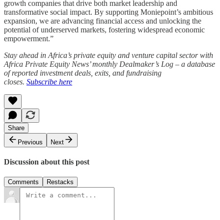
growth companies that drive both market leadership and
transformative social impact. By supporting Moniepoint’s ambitious
expansion, we are advancing financial access and unlocking the
potential of underserved markets, fostering widespread economic
empowerment.”
Stay ahead in Africa’s private equity and venture capital sector with
Africa Private Equity News’ monthly Dealmaker’s Log – a database
of reported investment deals, exits, and fundraising
closes.
Subscribe here
Share
Previous
Next
Discussion about this post
Comments
Restacks