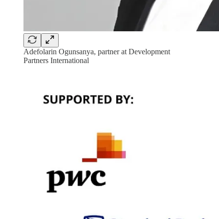
Adefolarin Ogunsanya, partner at Development
Partners International