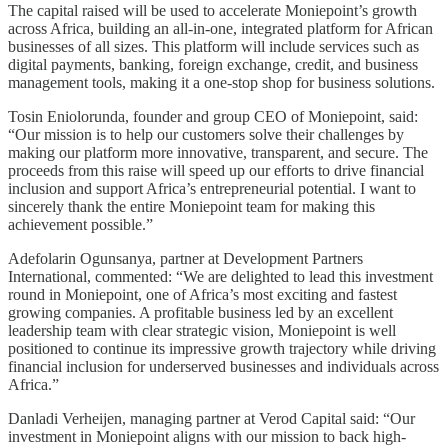
The capital raised will be used to accelerate Moniepoint’s growth
across Africa, building an all-in-one, integrated platform for African
businesses of all sizes. This platform will include services such as
digital payments, banking, foreign exchange, credit, and business
management tools, making it a one-stop shop for business solutions.
Tosin Eniolorunda, founder and group CEO of Moniepoint, said:
“Our mission is to help our customers solve their challenges by
making our platform more innovative, transparent, and secure. The
proceeds from this raise will speed up our efforts to drive financial
inclusion and support Africa’s entrepreneurial potential. I want to
sincerely thank the entire Moniepoint team for making this
achievement possible.”
Adefolarin Ogunsanya, partner at Development Partners
International, commented: “We are delighted to lead this investment
round in Moniepoint, one of Africa’s most exciting and fastest
growing companies. A profitable business led by an excellent
leadership team with clear strategic vision, Moniepoint is well
positioned to continue its impressive growth trajectory while driving
financial inclusion for underserved businesses and individuals across
Africa.”
Danladi Verheijen, managing partner at Verod Capital said: “Our
investment in Moniepoint aligns with our mission to back high-