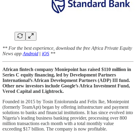
** For the best experience, download the free Africa Private Equity
News app
Android
|
iOS
**
African fintech company Moniepoint has raised $110 million in
Series C equity financing, led by Development Partners
International’s African Development Partners (ADP) III fund.
Other new investors include Google’s Africa Investment Fund,
Verod Capital and Lightrock.
Founded in 2015 by Tosin Eniolorunda and Felix Ike, Moniepoint
(formerly TeamApt) began by offering infrastructure and payment
solutions to banks and financial institutions. It has since evolved into
Nigeria’s leading business banking provider, processing over 800
million transactions each month with a total monthly value
exceeding $17 billion. The company is now profitable.