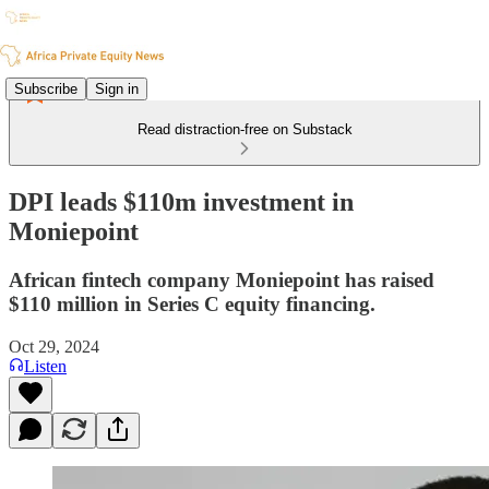
Subscribe
Sign in
Read distraction-free on Substack
DPI leads $110m investment in
Moniepoint
African fintech company Moniepoint has raised
$110 million in Series C equity financing.
Oct 29, 2024
Listen