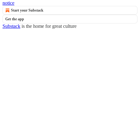
notice
Start your Substack
Get the app
Substack
is the home for great culture