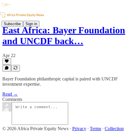
Subscribe
Sign in
East Africa: Bayer Foundation
and UNCDF back…
Apr 22
Bayer Foundation philanthropic capital is paired with UNCDF
investment expertise.
Read →
Comments
© 2026 Africa Private Equity News
·
Privacy
∙
Terms
∙
Collection