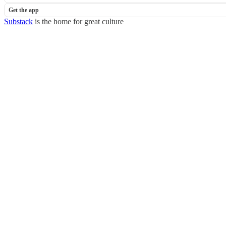
Get the app
Substack
is the home for great culture