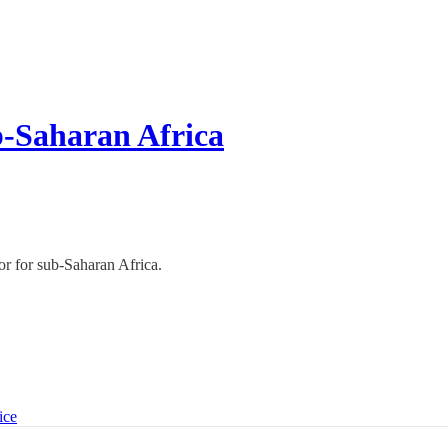
b-Saharan Africa
r for sub-Saharan Africa.
ice