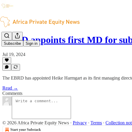
EBRD appoints first MD for su
Subscribe
Sign in
Jul 19, 2024
The EBRD has appointed Heike Harmgart as its first managing directo
Read →
Comments
© 2026 Africa Private Equity News
·
Privacy
∙
Terms
∙
Collection not
Start your Substack